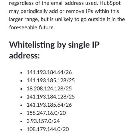
regardless of the email address used. HubSpot
may periodically add or remove IPs within this
larger range, but is unlikely to go outside it in the
foreseeable future.
Whitelisting by single IP
address:
141.193.184.64/26
141.193.185.128/25
18.208.124.128/25
141.193.184.128/25
141.193.185.64/26
158.247.16.0/20
3.93.157.0/24
108.179.144.0/20