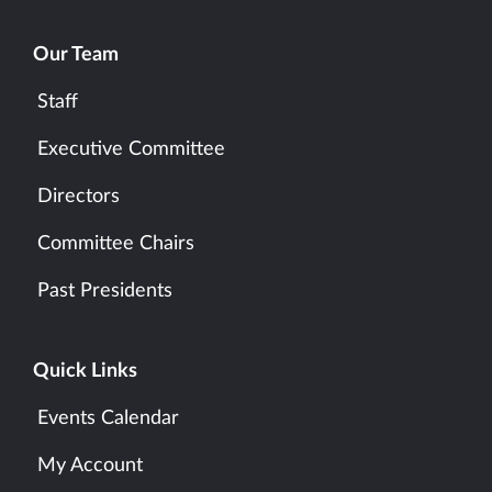
Our Team
Staff
Executive Committee
Directors
Committee Chairs
Past Presidents
Quick Links
Events Calendar
My Account