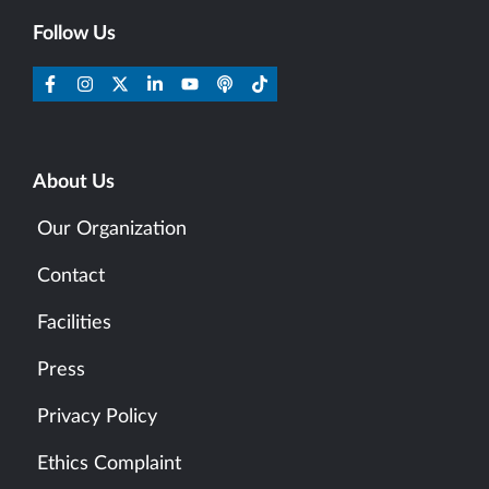
Follow Us
About Us
Our Organization
Contact
Facilities
Press
Privacy Policy
Ethics Complaint