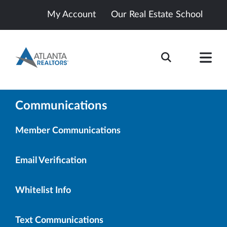
My Account
Our Real Estate School
Communications
Member Communications
Email Verification
Whitelist Info
Text Communications