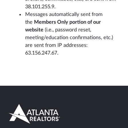
38.101.255.9.
Messages automatically sent from
the
Members Only portion of our
website
(i.e., password reset,
meeting/education confirmations, etc.)
are sent from IP addresses:
63.156.247.67.