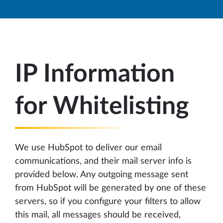
IP Information
for Whitelisting
We use HubSpot to deliver our email
communications, and their mail server info is
provided below. Any outgoing message sent
from HubSpot will be generated by one of these
servers, so if you configure your filters to allow
this mail, all messages should be received,