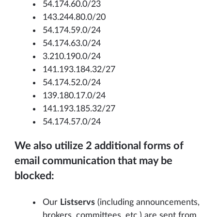
54.174.60.0/23
143.244.80.0/20
54.174.59.0/24
54.174.63.0/24
3.210.190.0/24
141.193.184.32/27
54.174.52.0/24
139.180.17.0/24
141.193.185.32/27
54.174.57.0/24
We also utilize 2 additional forms of
email communication that may be
blocked:
Our
Listservs
(including announcements,
brokers, committees, etc.) are sent from