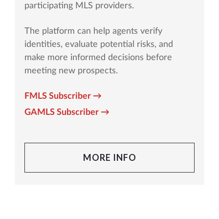
participating MLS providers.
The platform can help agents verify
identities, evaluate potential risks, and
make more informed decisions before
meeting new prospects.
FMLS Subscriber →
GAMLS Subscriber →
MORE INFO