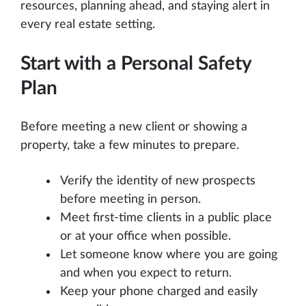
resources, planning ahead, and staying alert in
every real estate setting.
Start with a Personal Safety
Plan
Before meeting a new client or showing a
property, take a few minutes to prepare.
Verify the identity of new prospects
before meeting in person.
Meet first-time clients in a public place
or at your office when possible.
Let someone know where you are going
and when you expect to return.
Keep your phone charged and easily