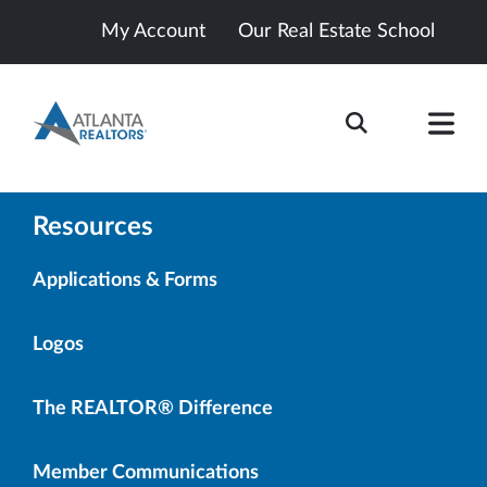
My Account
Our Real Estate School
Resources
Applications & Forms
Logos
The REALTOR® Difference
Member Communications