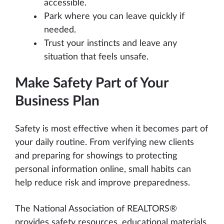
accessible.
Park where you can leave quickly if
needed.
Trust your instincts and leave any
situation that feels unsafe.
Make Safety Part of Your
Business Plan
Safety is most effective when it becomes part of
your daily routine. From verifying new clients
and preparing for showings to protecting
personal information online, small habits can
help reduce risk and improve preparedness.
The National Association of REALTORS®
provides safety resources, educational materials,