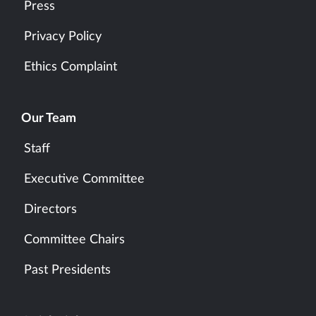
Press
Privacy Policy
Ethics Complaint
Our Team
Staff
Executive Committee
Directors
Committee Chairs
Past Presidents