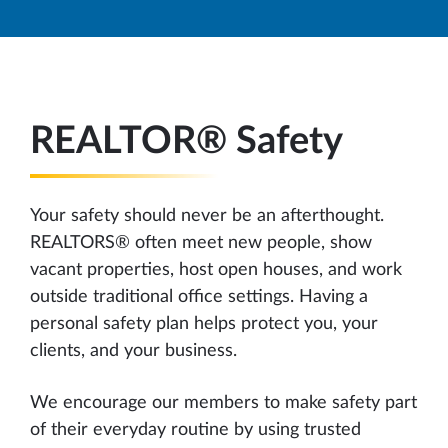
REALTOR® Safety
Your safety should never be an afterthought.
REALTORS® often meet new people, show
vacant properties, host open houses, and work
outside traditional office settings. Having a
personal safety plan helps protect you, your
clients, and your business.
We encourage our members to make safety part
of their everyday routine by using trusted