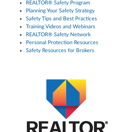
REALTOR® Safety Program
Planning Your Safety Strategy
Safety Tips and Best Practices
Training Videos and Webinars
REALTOR® Safety Network
Personal Protection Resources
Safety Resources for Brokers