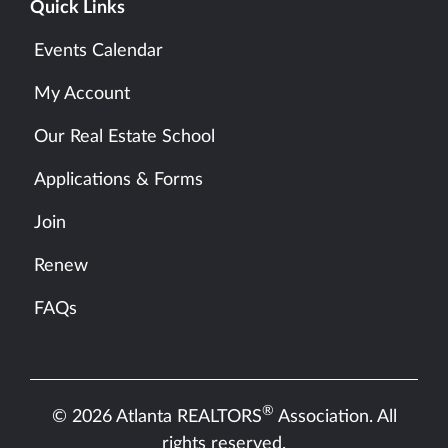
Quick Links
Events Calendar
My Account
Our Real Estate School
Applications & Forms
Join
Renew
FAQs
®
© 2026 Atlanta REALTORS
Association. All
rights reserved.