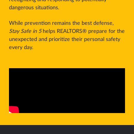
dangerous situations.
While prevention remains the best defense,
Stay Safe in 5
helps REALTORS® prepare for the
unexpected and prioritize their personal safety
every day.