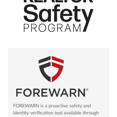
FOREWARN is a proactive safety and
identity verification tool available through