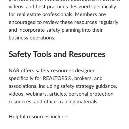
videos, and best practices designed specifically
for real estate professionals. Members are
encouraged to review these resources regularly
and incorporate safety planning into their
business operations.
Safety Tools and Resources
NAR offers safety resources designed
specifically for REALTORS®, brokers, and
associations, including safety strategy guidance,
videos, webinars, articles, personal protection
resources, and office training materials.
Helpful resources include: