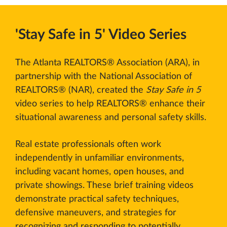
'Stay Safe in 5' Video Series
The Atlanta REALTORS® Association (ARA), in
partnership with the National Association of
REALTORS® (NAR), created the
Stay Safe in 5
video series to help REALTORS® enhance their
situational awareness and personal safety skills.
Real estate professionals often work
independently in unfamiliar environments,
including vacant homes, open houses, and
private showings. These brief training videos
demonstrate practical safety techniques,
defensive maneuvers, and strategies for
recognizing and responding to potentially