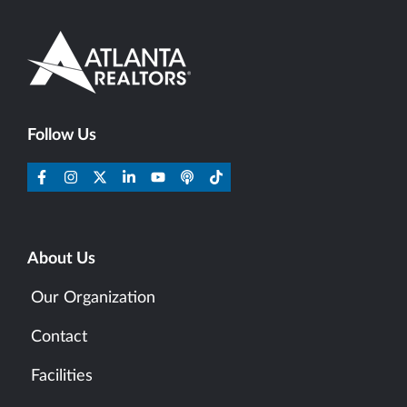
Follow Us
About Us
Our Organization
Contact
Facilities