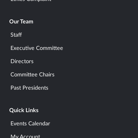
Our Team
Staff
Executive Committee
Directors
Committee Chairs
Past Presidents
Quick Links
Events Calendar
My Account