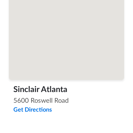
Sinclair Atlanta
5600 Roswell Road
Get Directions