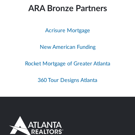
ARA Bronze Partners
Acrisure Mortgage
New American Funding
Rocket Mortgage of Greater Atlanta
360 Tour Designs Atlanta