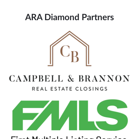
ARA Diamond Partners