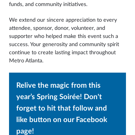
funds, and community initiatives.
We extend our sincere appreciation to every
attendee, sponsor, donor, volunteer, and
supporter who helped make this event such a
success. Your generosity and community spirit
continue to create lasting impact throughout
Metro Atlanta.
Relive the magic from this
year’s Spring Soirée! Don't
forget to hit that follow and
like button on our Facebook
page!