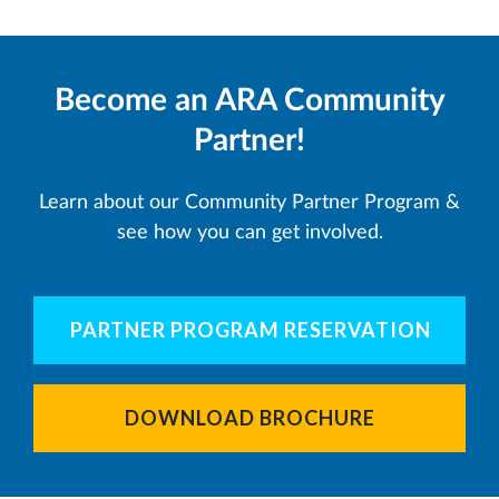
Become an ARA Community
Partner!
Learn about our Community Partner Program &
see how you can get involved.
PARTNER PROGRAM RESERVATION
DOWNLOAD BROCHURE