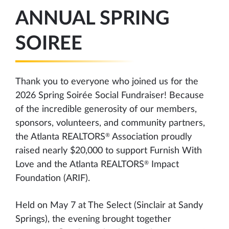
ANNUAL SPRING
SOIREE
Thank you to everyone who joined us for the
2026 Spring Soirée Social Fundraiser! Because
of the incredible generosity of our members,
sponsors, volunteers, and community partners,
®
the Atlanta REALTORS
Association proudly
raised nearly $20,000 to support Furnish With
®
Love and the Atlanta REALTORS
Impact
Foundation (ARIF).
Held on May 7 at The Select (Sinclair at Sandy
Springs), the evening brought together