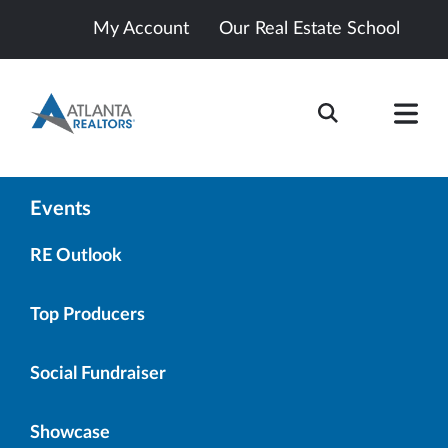
My Account
Our Real Estate School
Events
RE Outlook
Top Producers
Social Fundraiser
Showcase