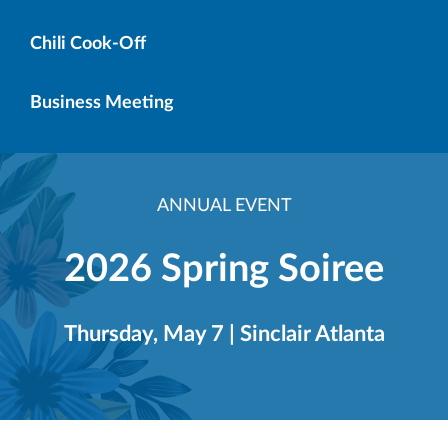
Chili Cook-Off
Business Meeting
ANNUAL EVENT
2026 Spring Soiree
Thursday, May 7 | Sinclair Atlanta