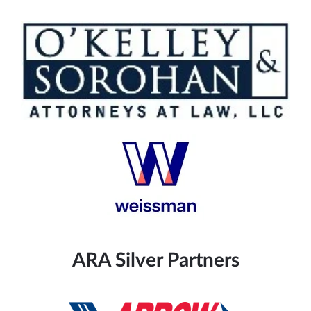
ARA Silver Partners