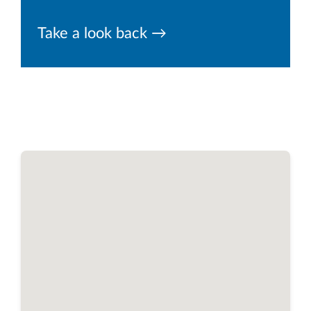
Take a look back →