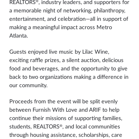
®
REALTORS
, industry leaders, and supporters for
a memorable night of networking, philanthropy,
entertainment, and celebration—all in support of
making a meaningful impact across Metro
Atlanta.
Guests enjoyed live music by Lilac Wine,
exciting raffle prizes, a silent auction, delicious
food and beverages, and the opportunity to give
back to two organizations making a difference in
our community.
Proceeds from the event will be split evenly
between Furnish With Love and ARIF to help
continue their missions of supporting families,
®
students, REALTORS
, and local communities
through housing assistance, scholarships, care