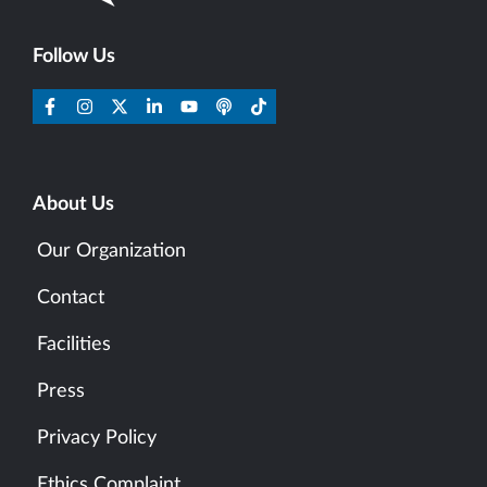
Follow Us
About Us
Our Organization
Contact
Facilities
Press
Privacy Policy
Ethics Complaint