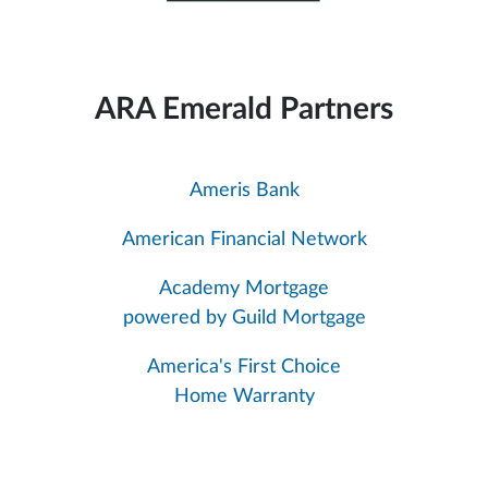
ARA Emerald Partners
Ameris Bank
American Financial Network
Academy Mortgage
powered by Guild Mortgage
America's First Choice
Home Warranty