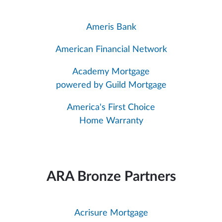
Ameris Bank
American Financial Network
Academy Mortgage
powered by Guild Mortgage
America's First Choice
Home Warranty
ARA Bronze Partners
Acrisure Mortgage