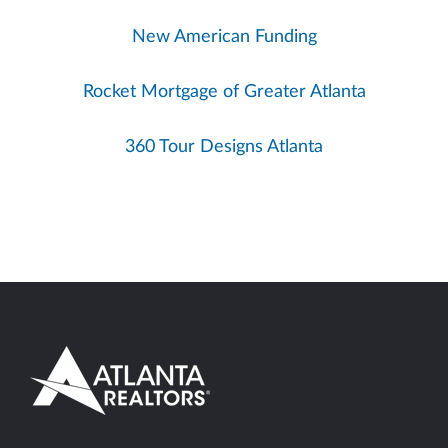
New American Funding
Rocket Mortgage of Greater Atlanta
360 Tour Designs Atlanta