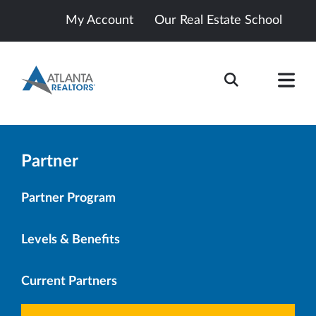
My Account
Our Real Estate School
Partner
Partner Program
Levels & Benefits
Current Partners