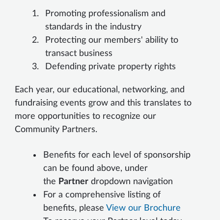
Promoting professionalism and
standards in the industry
Protecting our members' ability to
transact business
Defending private property rights
Each year, our educational, networking, and
fundraising events grow and this translates to
more opportunities to recognize our
Community Partners.
Benefits for each level of sponsorship
can be found above, under
the
Partner
dropdown navigation
For a comprehensive listing of
benefits, please
View our Brochure