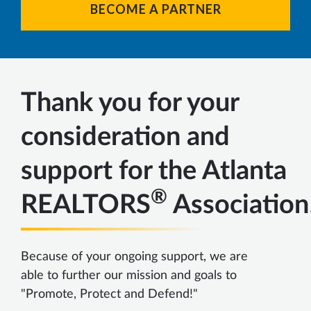
BECOME A PARTNER
Thank you for your
consideration and
support for the Atlanta
®
REALTORS
Association
Because of your ongoing support, we are
able to further our mission and goals to
"Promote, Protect and Defend!"