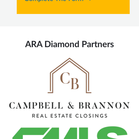
ARA Diamond Partners