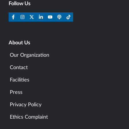
Follow Us
About Us
Our Organization
Contact
Facilities
Press
Privacy Policy
Ethics Complaint