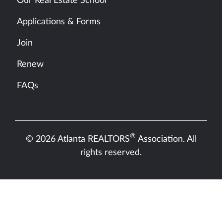
Our Real Estate School
Applications & Forms
Join
Renew
FAQs
®
© 2026 Atlanta REALTORS
Association. All
rights reserved.