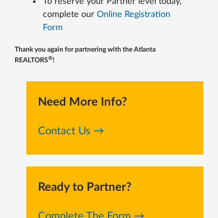
To reserve your Partner level today,
complete our
Online Registration
Form
Thank you again for partnering with the Atlanta
®
REALTORS
!
Need More Info?
Contact Us →
Ready to Partner?
Complete The Form →