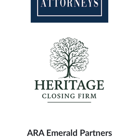
ARA Emerald Partners