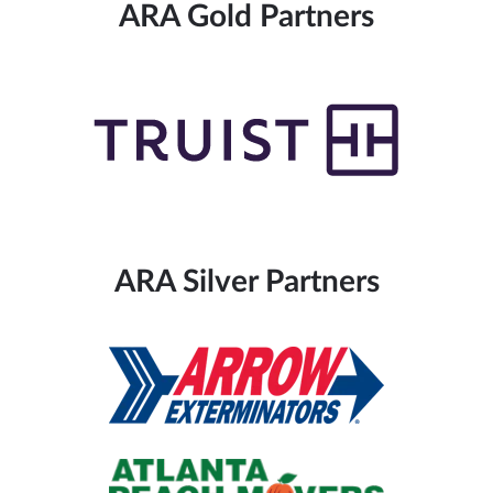
ARA Gold Partners
ARA Silver Partners