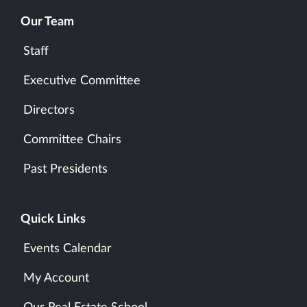
Our Team
Staff
Executive Committee
Directors
Committee Chairs
Past Presidents
Quick Links
Events Calendar
My Account