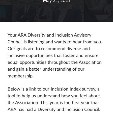
May 21, 2021
Your ARA Diversity and Inclusion Advisory
Council is listening and wants to hear from you.
Our goals are to recommend diverse and
inclusive opportunities that foster and ensure
equal opportunities throughout the Association
and gain a better understanding of our
membership.
Below is a link to our Inclusion Index survey, a
tool to help us understand how you feel about
the Association. This year is the first year that
ARA has had a Diversity and Inclusion Council.