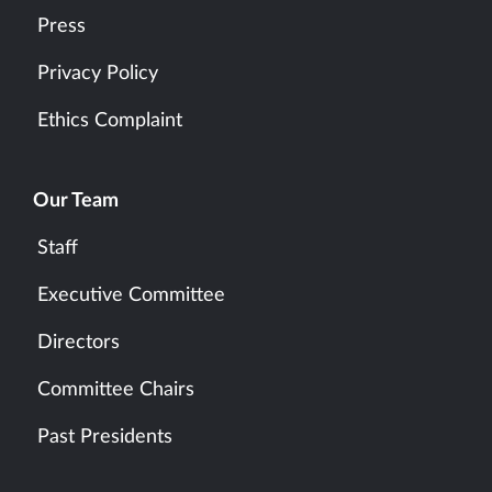
Press
Privacy Policy
Ethics Complaint
Our Team
Staff
Executive Committee
Directors
Committee Chairs
Past Presidents