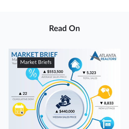
Read On
Market Briefs