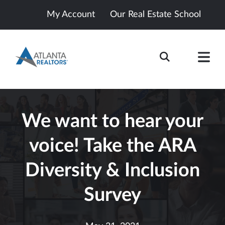
My Account
Our Real Estate School
We want to hear your
voice! Take the ARA
Diversity & Inclusion
Survey