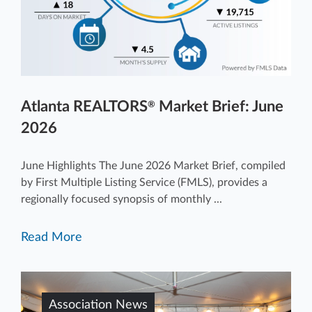
Atlanta REALTORS
Market Brief: June
®
2026
June Highlights The June 2026 Market Brief, compiled
by First Multiple Listing Service (FMLS), provides a
regionally focused synopsis of monthly ...
Read More
Association News