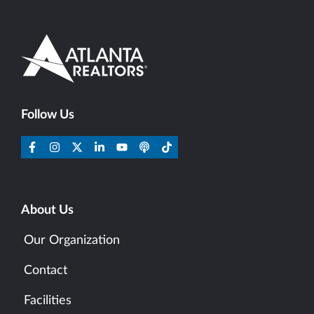
Follow Us
About Us
Our Organization
Contact
Facilities