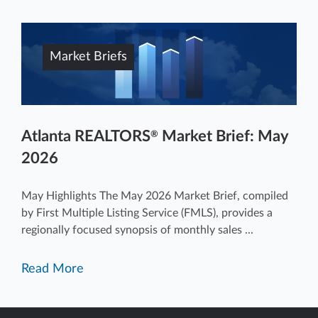
Market Briefs
Atlanta REALTORS
Market Brief: May
®
2026
May Highlights The May 2026 Market Brief, compiled
by First Multiple Listing Service (FMLS), provides a
regionally focused synopsis of monthly sales ...
Read More