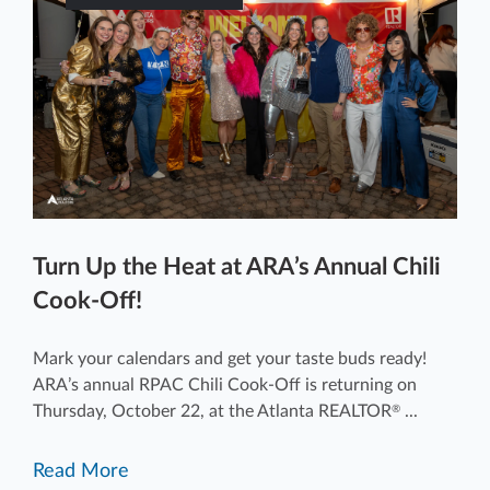
Turn Up the Heat at ARA’s Annual Chili
Cook-Off!
Mark your calendars and get your taste buds ready!
ARA’s annual RPAC Chili Cook-Off is returning on
Thursday, October 22, at the Atlanta REALTOR
...
®
Read More