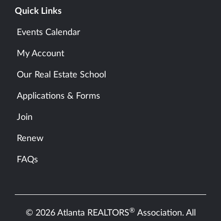
Quick Links
Events Calendar
My Account
Our Real Estate School
Applications & Forms
Join
Renew
FAQs
®
© 2026 Atlanta REALTORS
Association. All