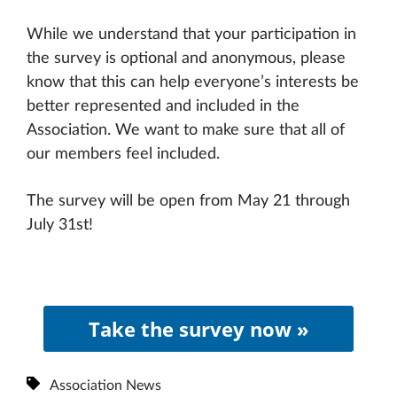
While we understand that your participation in
the survey is optional and anonymous, please
know that this can help everyone’s interests be
better represented and included in the
Association. We want to make sure that all of
our members feel included.
The survey will be open from May 21 through
July 31st!
Take the survey now »
Association News