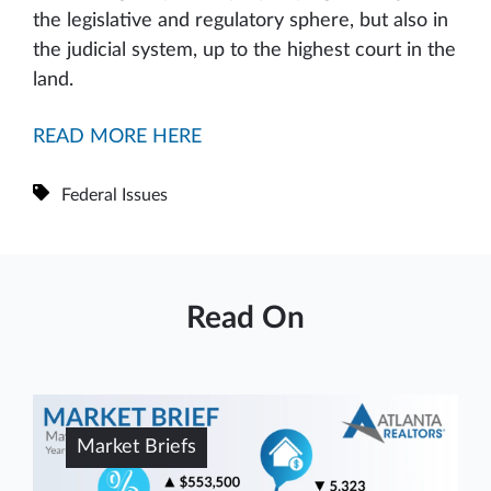
the legislative and regulatory sphere, but also in
the judicial system, up to the highest court in the
land.
READ MORE HERE
Federal Issues
Read On
Market Briefs