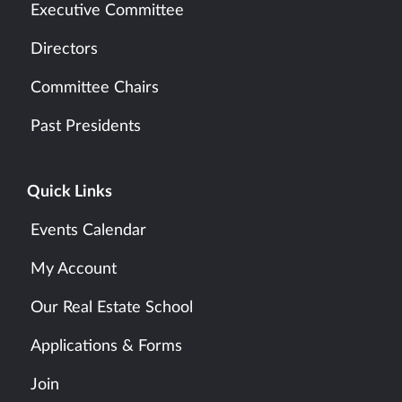
Executive Committee
Directors
Committee Chairs
Past Presidents
Quick Links
Events Calendar
My Account
Our Real Estate School
Applications & Forms
Join