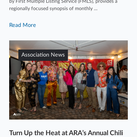
by First Multiple Listing Service (FMLS), provides a
regionally focused synopsis of monthly ...
Read More
Association News
Turn Up the Heat at ARA’s Annual Chili