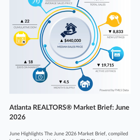
Atlanta REALTORS® Market Brief: June
2026
June Highlights The June 2026 Market Brief, compiled