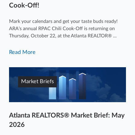
Cook-Off!
Mark your calendars and get your taste buds ready!
ARA’s annual RPAC Chili Cook-Off is returning on
Thursday, October 22, at the Atlanta REALTOR® ...
Read More
Market Briefs
Atlanta REALTORS® Market Brief: May
2026