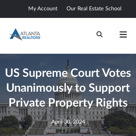
My Account
Our Real Estate School
US Supreme Court Votes
Unanimously to Support
Private Property Rights
April 30, 2024