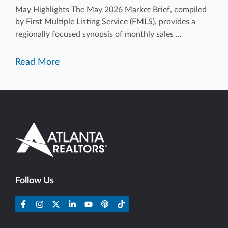
May Highlights The May 2026 Market Brief, compiled
by First Multiple Listing Service (FMLS), provides a
regionally focused synopsis of monthly sales ...
Read More
Follow Us