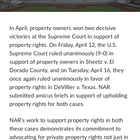
In April, property owners won two decisive
victories at the Supreme Court in support of
property rights. On Friday, April 12, the U.S.
Supreme Court ruled unanimously (9-0) in
support of property owners in Sheetz v. El
Dorado County, and on Tuesday, April 16, they
once again ruled unanimously in favor of
property rights in DeVillier v. Texas. NAR
submitted amicus briefs in support of upholding
property rights for both cases.
NAR’s work to support property rights in both
these cases demonstrates its commitment to
advocating for private property rights not just in