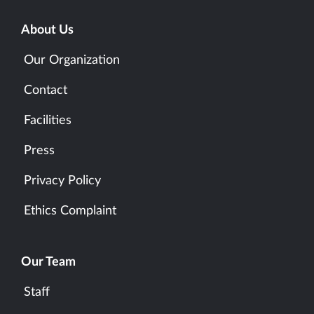
About Us
Our Organization
Contact
Facilities
Press
Privacy Policy
Ethics Complaint
Our Team
Staff