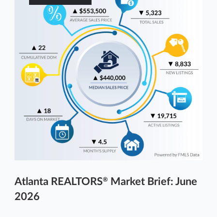
Atlanta REALTORS
Market Brief: June
®
2026