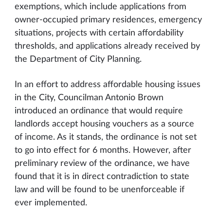
exemptions, which include applications from
owner-occupied primary residences, emergency
situations, projects with certain affordability
thresholds, and applications already received by
the Department of City Planning.
In an effort to address affordable housing issues
in the City, Councilman Antonio Brown
introduced an ordinance that would require
landlords accept housing vouchers as a source
of income. As it stands, the ordinance is not set
to go into effect for 6 months. However, after
preliminary review of the ordinance, we have
found that it is in direct contradiction to state
law and will be found to be unenforceable if
ever implemented.