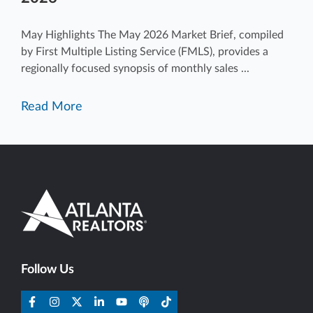
May Highlights The May 2026 Market Brief, compiled
by First Multiple Listing Service (FMLS), provides a
regionally focused synopsis of monthly sales ...
Read More
Follow Us