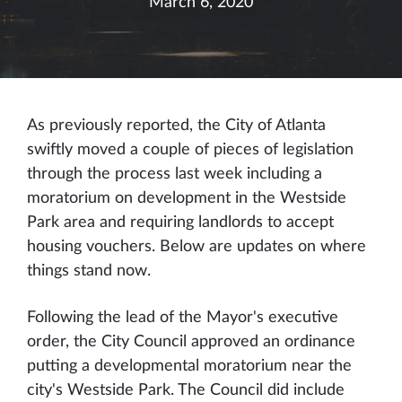
March 6, 2020
As previously reported, the City of Atlanta
swiftly moved a couple of pieces of legislation
through the process last week including a
moratorium on development in the Westside
Park area and requiring landlords to accept
housing vouchers. Below are updates on where
things stand now.
Following the lead of the Mayor's executive
order, the City Council approved an ordinance
putting a developmental moratorium near the
city's Westside Park. The Council did include