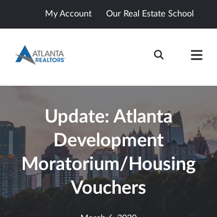
My Account
Our Real Estate School
Update: Atlanta
Development
Moratorium/Housing
Vouchers