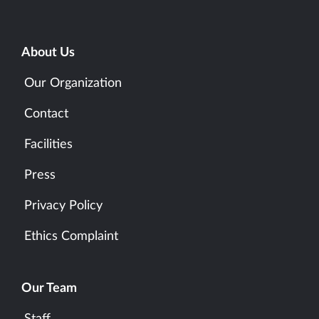
About Us
Our Organization
Contact
Facilities
Press
Privacy Policy
Ethics Complaint
Our Team
Staff