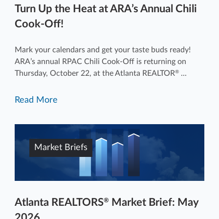
Turn Up the Heat at ARA’s Annual Chili
Cook-Off!
Mark your calendars and get your taste buds ready!
ARA’s annual RPAC Chili Cook-Off is returning on
Thursday, October 22, at the Atlanta REALTOR
...
®
Read More
Market Briefs
Atlanta REALTORS
Market Brief: May
®
2026