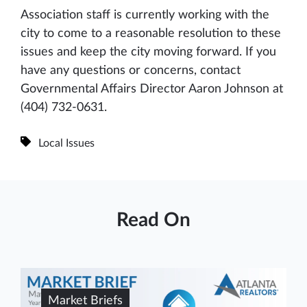
Association staff is currently working with the
city to come to a reasonable resolution to these
issues and keep the city moving forward. If you
have any questions or concerns, contact
Governmental Affairs Director Aaron Johnson at
(404) 732-0631.
Local Issues
Read On
Market Briefs