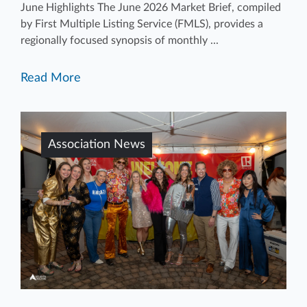
June Highlights The June 2026 Market Brief, compiled
by First Multiple Listing Service (FMLS), provides a
regionally focused synopsis of monthly ...
Read More
Association News