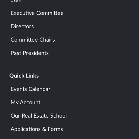
Executive Committee
Directors
Committee Chairs
Past Presidents
Quick Links
Events Calendar
My Account
Our Real Estate School
Applications & Forms