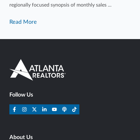
regionally focused synopsis of monthly sales ...
Read More
Follow Us
About Us