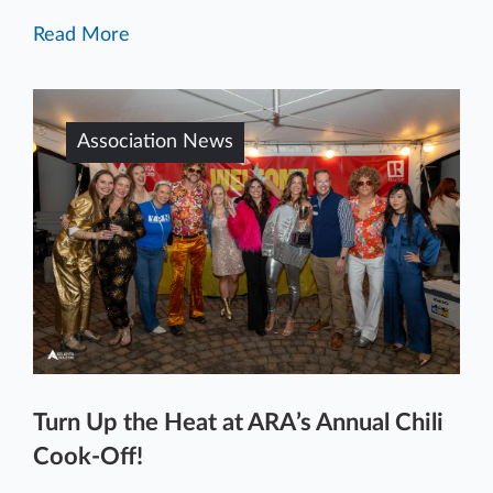
Read More
Association News
Turn Up the Heat at ARA’s Annual Chili
Cook-Off!