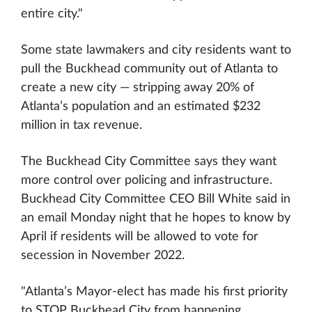
entire city."
Some state lawmakers and city residents want to
pull the Buckhead community out of Atlanta to
create a new city — stripping away 20% of
Atlanta’s population and an estimated $232
million in tax revenue.
The Buckhead City Committee says they want
more control over policing and infrastructure.
Buckhead City Committee CEO Bill White said in
an email Monday night that he hopes to know by
April if residents will be allowed to vote for
secession in November 2022.
"Atlanta’s Mayor-elect has made his first priority
to STOP Buckhead City from happening