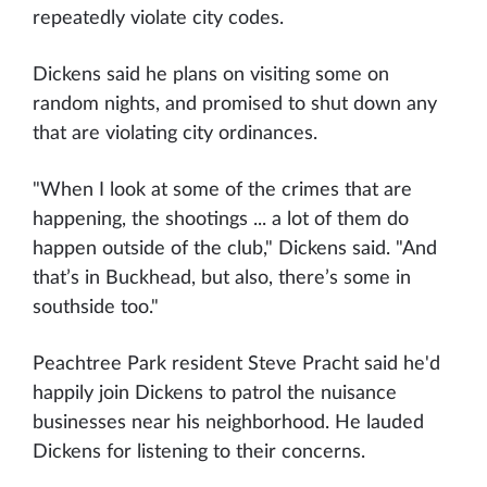
repeatedly violate city codes.
Dickens said he plans on visiting some on
random nights, and promised to shut down any
that are violating city ordinances.
"When I look at some of the crimes that are
happening, the shootings ... a lot of them do
happen outside of the club," Dickens said. "And
that’s in Buckhead, but also, there’s some in
southside too."
Peachtree Park resident Steve Pracht said he'd
happily join Dickens to patrol the nuisance
businesses near his neighborhood. He lauded
Dickens for listening to their concerns.