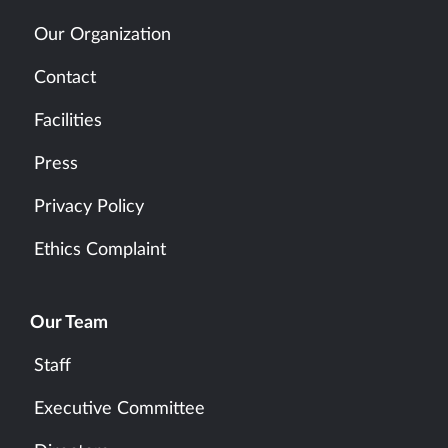
Our Organization
Contact
Facilities
Press
Privacy Policy
Ethics Complaint
Our Team
Staff
Executive Committee