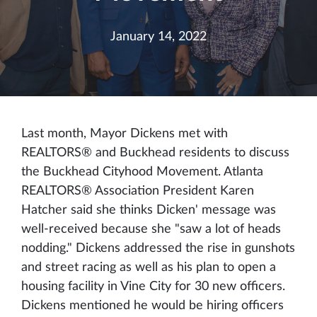
January 14, 2022
Last month, Mayor Dickens met with
REALTORS® and Buckhead residents to discuss
the Buckhead Cityhood Movement. Atlanta
REALTORS® Association President Karen
Hatcher said she thinks Dicken' message was
well-received because she "saw a lot of heads
nodding." Dickens addressed the rise in gunshots
and street racing as well as his plan to open a
housing facility in Vine City for 30 new officers.
Dickens mentioned he would be hiring officers