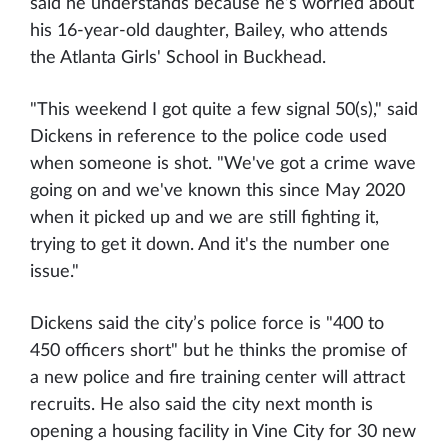
said he understands because he’s worried about
his 16-year-old daughter, Bailey, who attends
the Atlanta Girls' School in Buckhead.
"This weekend I got quite a few signal 50(s)," said
Dickens in reference to the police code used
when someone is shot. "We've got a crime wave
going on and we've known this since May 2020
when it picked up and we are still fighting it,
trying to get it down. And it's the number one
issue."
Dickens said the city’s police force is "400 to
450 officers short" but he thinks the promise of
a new police and fire training center will attract
recruits. He also said the city next month is
opening a housing facility in Vine City for 30 new