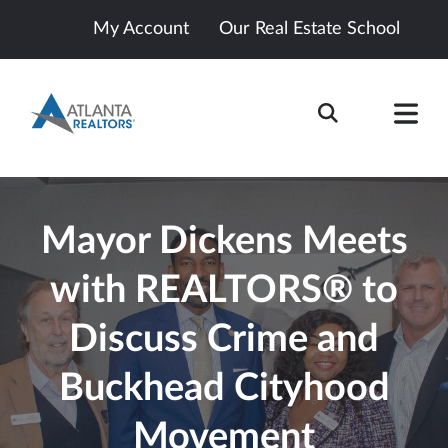
My Account
Our Real Estate School
Mayor Dickens Meets
with REALTORS® to
Discuss Crime and
Buckhead Cityhood
Movement