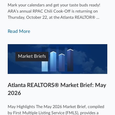
Mark your calendars and get your taste buds ready!
ARA’s annual RPAC Chili Cook-Off is returning on
Thursday, October 22, at the Atlanta REALTOR® ...
Read More
Market Briefs
Atlanta REALTORS® Market Brief: May
2026
May Highlights The May 2026 Market Brief, compiled
by First Multiple Listing Service (FMLS), provides a