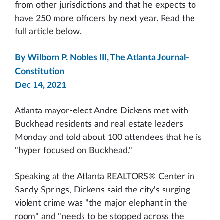
from other jurisdictions and that he expects to
have 250 more officers by next year. Read the
full article below.
By Wilborn P. Nobles III, The Atlanta Journal-
Constitution
Dec 14, 2021
Atlanta mayor-elect Andre Dickens met with
Buckhead residents and real estate leaders
Monday and told about 100 attendees that he is
"hyper focused on Buckhead."
Speaking at the Atlanta REALTORS® Center in
Sandy Springs, Dickens said the city's surging
violent crime was "the major elephant in the
room" and "needs to be stopped across the