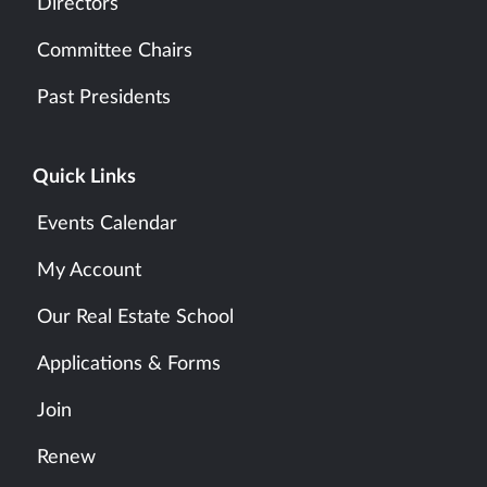
Directors
Committee Chairs
Past Presidents
Quick Links
Events Calendar
My Account
Our Real Estate School
Applications & Forms
Join
Renew