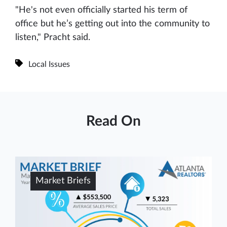
"He's not even officially started his term of
office but he’s getting out into the community to
listen," Pracht said.
Local Issues
Read On
Market Briefs