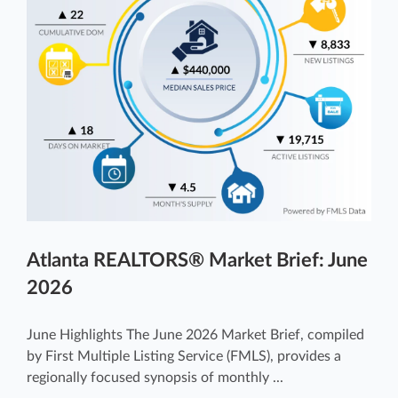
Atlanta REALTORS® Market Brief: June
2026
June Highlights The June 2026 Market Brief, compiled
by First Multiple Listing Service (FMLS), provides a
regionally focused synopsis of monthly ...