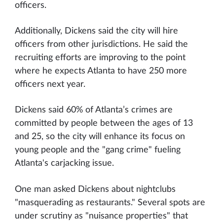
officers.
Additionally, Dickens said the city will hire
officers from other jurisdictions. He said the
recruiting efforts are improving to the point
where he expects Atlanta to have 250 more
officers next year.
Dickens said 60% of Atlanta’s crimes are
committed by people between the ages of 13
and 25, so the city will enhance its focus on
young people and the "gang crime" fueling
Atlanta's carjacking issue.
One man asked Dickens about nightclubs
"masquerading as restaurants." Several spots are
under scrutiny as "nuisance properties" that