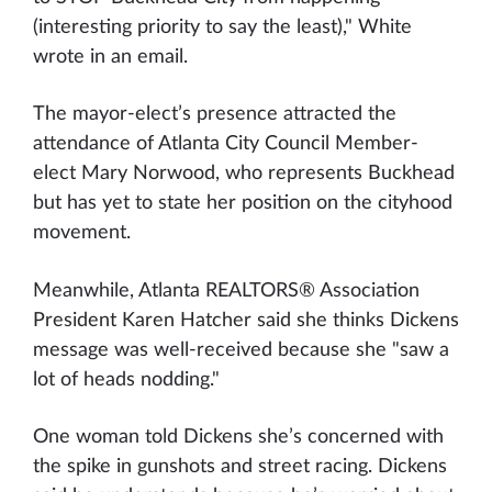
(interesting priority to say the least)," White
wrote in an email.
The mayor-elect’s presence attracted the
attendance of Atlanta City Council Member-
elect Mary Norwood, who represents Buckhead
but has yet to state her position on the cityhood
movement.
Meanwhile, Atlanta REALTORS® Association
President Karen Hatcher said she thinks Dickens
message was well-received because she "saw a
lot of heads nodding."
One woman told Dickens she’s concerned with
the spike in gunshots and street racing. Dickens