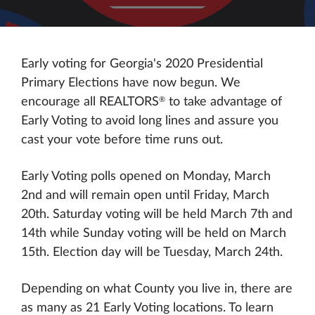
Early voting for Georgia's 2020 Presidential
Primary Elections have now begun. We
®
encourage all REALTORS
to take advantage of
Early Voting to avoid long lines and assure you
cast your vote before time runs out.
Early Voting polls opened on Monday, March
2nd and will remain open until Friday, March
20th. Saturday voting will be held March 7th and
14th while Sunday voting will be held on March
15th. Election day will be Tuesday, March 24th.
Depending on what County you live in, there are
as many as 21 Early Voting locations. To learn