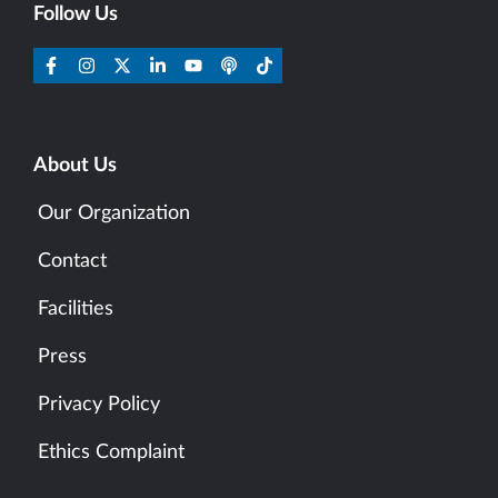
Follow Us
About Us
Our Organization
Contact
Facilities
Press
Privacy Policy
Ethics Complaint