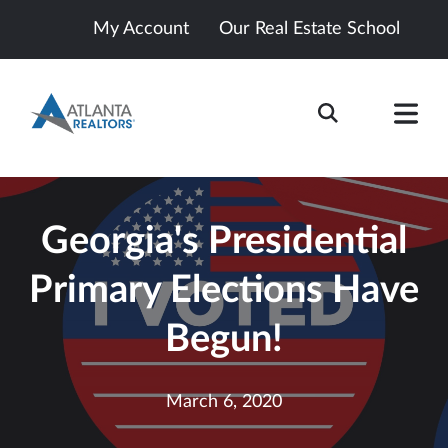
My Account
Our Real Estate School
Georgia's Presidential
Primary Elections Have
Begun!
March 6, 2020