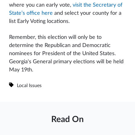
where you can early vote,
visit the Secretary of
State’s office here
and select your county for a
list Early Voting locations.
Remember, this election will only be to
determine the Republican and Democratic
nominees for President of the United States.
Georgia's General primary elections will be held
May 19th.
Local Issues
Read On