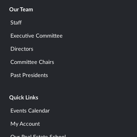
Our Team
Staff
Executive Committee
Directors
Committee Chairs
Past Presidents
Quick Links
Events Calendar
My Account