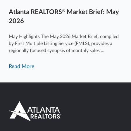
Atlanta REALTORS
Market Brief: May
®
2026
May Highlights The May 2026 Market Brief, compiled
by First Multiple Listing Service (FMLS), provides a
regionally focused synopsis of monthly sales ...
Read More