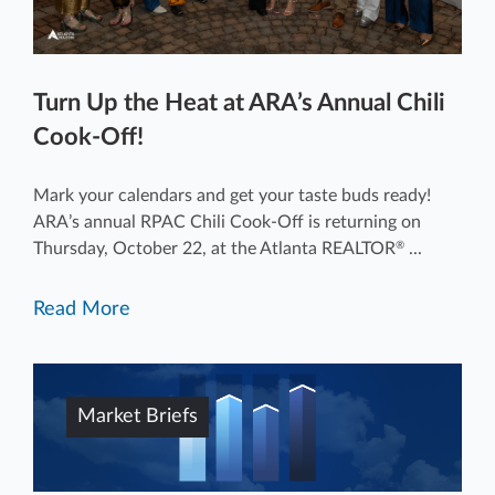
Turn Up the Heat at ARA’s Annual Chili
Cook-Off!
Mark your calendars and get your taste buds ready!
ARA’s annual RPAC Chili Cook-Off is returning on
Thursday, October 22, at the Atlanta REALTOR
...
®
Read More
Market Briefs