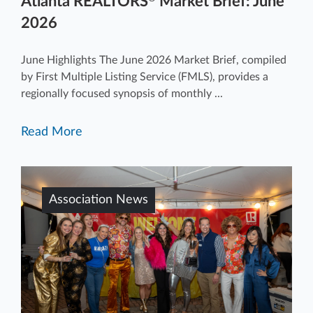
Atlanta REALTORS
Market Brief: June
2026
June Highlights The June 2026 Market Brief, compiled
by First Multiple Listing Service (FMLS), provides a
regionally focused synopsis of monthly ...
Read More
Association News