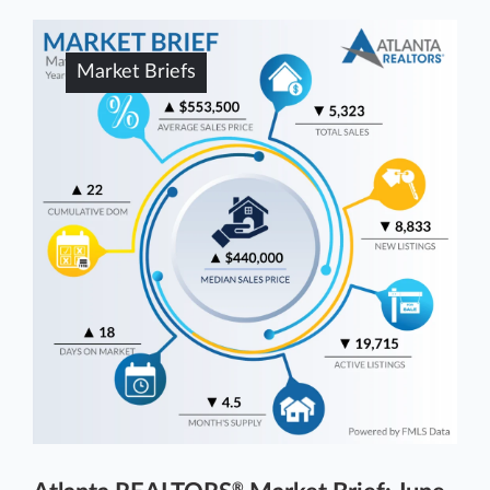
Market Briefs
®