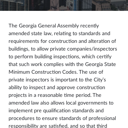
The Georgia General Assembly recently
amended state law, relating to standards and
requirements for construction and alteration of
buildings, to allow private companies/inspectors
to perform building inspections, which certify
that such work complies with the Georgia State
Minimum Construction Codes. The use of
private inspectors is important to the City’s
ability to inspect and approve construction
projects in a reasonable time period. The
amended law also allows local governments to
implement pre qualification standards and
procedures to ensure standards of professional
responsibility are satisfied, and so that third