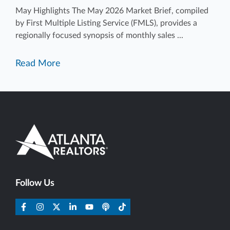
May Highlights The May 2026 Market Brief, compiled
by First Multiple Listing Service (FMLS), provides a
regionally focused synopsis of monthly sales ...
Read More
Follow Us