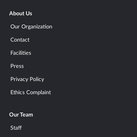
About Us
Our Organization
Contact
Facilities
Press
Privacy Policy
Ethics Complaint
Our Team
Staff