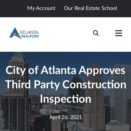
My Account
Our Real Estate School
City of Atlanta Approves
Third Party Construction
Inspection
April 26, 2021