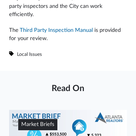
party inspectors and the City can work
efficiently.
The
Third Party Inspection Manual
is provided
for your review.
Local Issues
Read On
Market Briefs