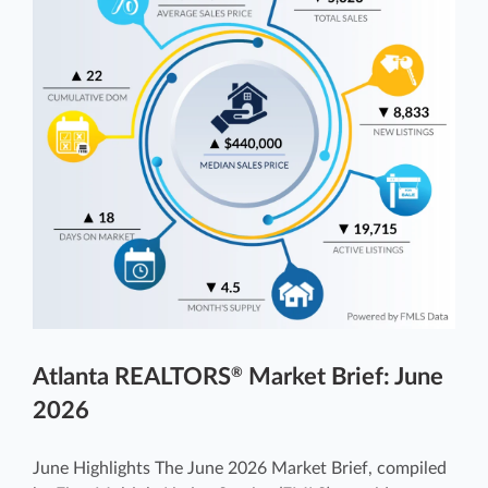
Atlanta REALTORS
Market Brief: June
®
2026
June Highlights The June 2026 Market Brief, compiled