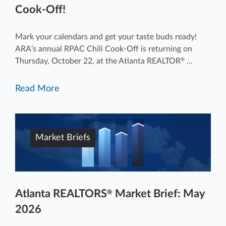
Cook-Off!
Mark your calendars and get your taste buds ready!
ARA’s annual RPAC Chili Cook-Off is returning on
Thursday, October 22, at the Atlanta REALTOR
...
®
Read More
Market Briefs
Atlanta REALTORS
Market Brief: May
®
2026