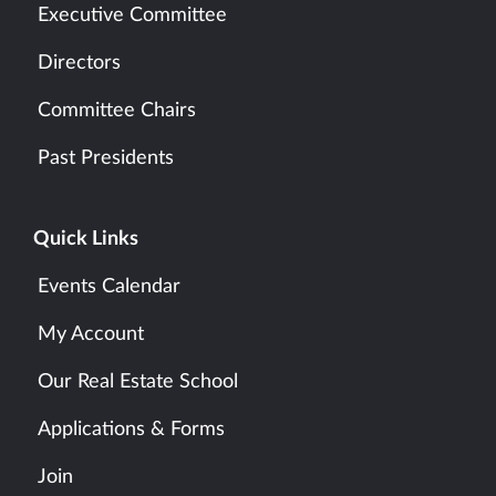
Executive Committee
Directors
Committee Chairs
Past Presidents
Quick Links
Events Calendar
My Account
Our Real Estate School
Applications & Forms
Join