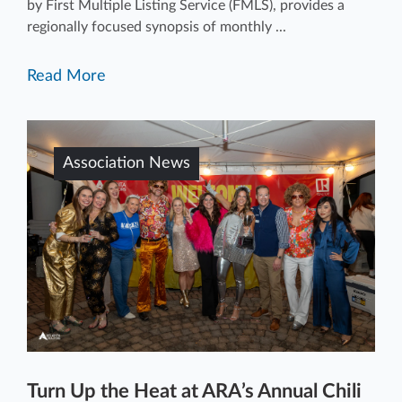
by First Multiple Listing Service (FMLS), provides a
regionally focused synopsis of monthly ...
Read More
Association News
Turn Up the Heat at ARA’s Annual Chili