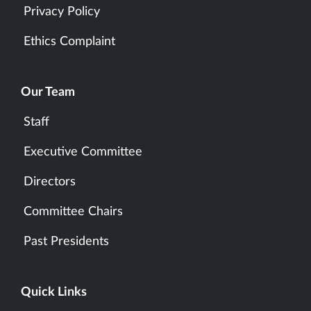
Privacy Policy
Ethics Complaint
Our Team
Staff
Executive Committee
Directors
Committee Chairs
Past Presidents
Quick Links