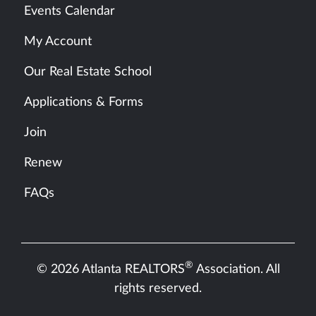
Events Calendar
My Account
Our Real Estate School
Applications & Forms
Join
Renew
FAQs
®
© 2026 Atlanta REALTORS
Association. All
rights reserved.