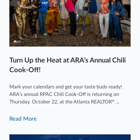
Turn Up the Heat at ARA’s Annual Chili
Cook-Off!
Mark your calendars and get your taste buds ready!
ARA’s annual RPAC Chili Cook-Off is returning on
Thursday, October 22, at the Atlanta REALTOR
...
®
Read More