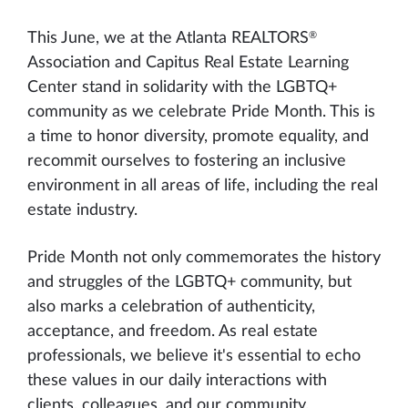
®
This June, we at the Atlanta REALTORS
Association and Capitus Real Estate Learning
Center stand in solidarity with the LGBTQ+
community as we celebrate Pride Month. This is
a time to honor diversity, promote equality, and
recommit ourselves to fostering an inclusive
environment in all areas of life, including the real
estate industry.
Pride Month not only commemorates the history
and struggles of the LGBTQ+ community, but
also marks a celebration of authenticity,
acceptance, and freedom. As real estate
professionals, we believe it's essential to echo
these values in our daily interactions with
clients, colleagues, and our community.