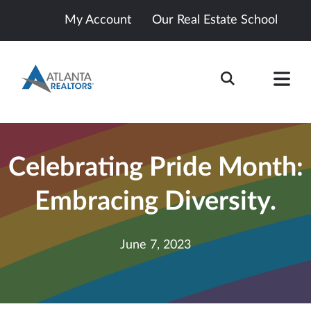
My Account
Our Real Estate School
Celebrating Pride Month:
Embracing Diversity.
June 7, 2023