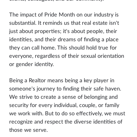
The impact of Pride Month on our industry is
substantial. It reminds us that real estate isn't
just about properties; it's about people, their
identities, and their dreams of finding a place
they can call home. This should hold true for
everyone, regardless of their sexual orientation
or gender identity.
Being a Realtor means being a key player in
someone's journey to finding their safe haven.
We strive to create a sense of belonging and
security for every individual, couple, or family
we work with. But to do so effectively, we must
recognize and respect the diverse identities of
those we serve.