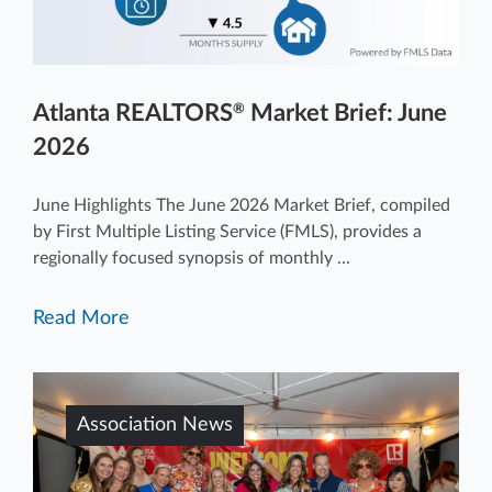
Atlanta REALTORS
Market Brief: June
®
2026
June Highlights The June 2026 Market Brief, compiled
by First Multiple Listing Service (FMLS), provides a
regionally focused synopsis of monthly ...
Read More
Association News