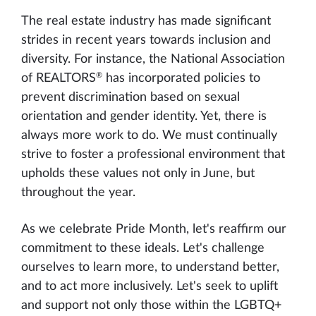
The real estate industry has made significant
strides in recent years towards inclusion and
diversity. For instance, the National Association
®
of REALTORS
has incorporated policies to
prevent discrimination based on sexual
orientation and gender identity. Yet, there is
always more work to do. We must continually
strive to foster a professional environment that
upholds these values not only in June, but
throughout the year.
As we celebrate Pride Month, let's reaffirm our
commitment to these ideals. Let's challenge
ourselves to learn more, to understand better,
and to act more inclusively. Let's seek to uplift
and support not only those within the LGBTQ+