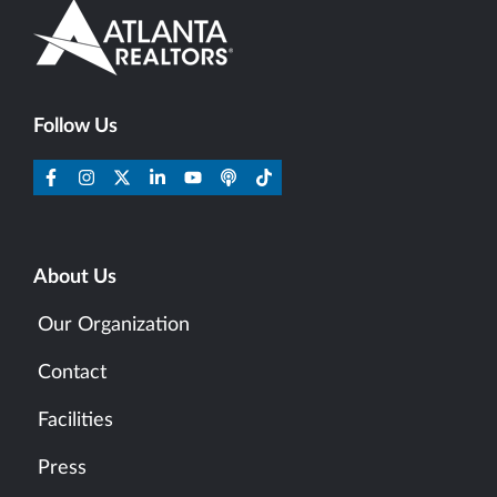
Follow Us
About Us
Our Organization
Contact
Facilities
Press