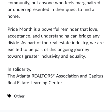
community, but anyone who feels marginalized
or underrepresented in their quest to find a
home.
Pride Month is a powerful reminder that love,
acceptance, and understanding can bridge any
divide. As part of the real estate industry, we are
excited to be part of this ongoing journey
towards greater inclusivity and equality.
In solidarity,
®
The Atlanta REALTORS
Association and Capitus
Real Estate Learning Center
Other