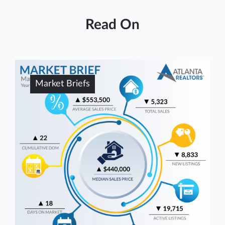
Read On
Market Briefs