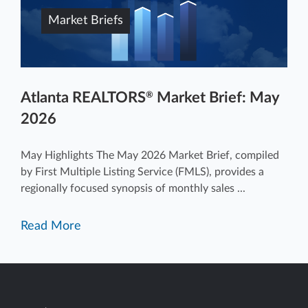
Market Briefs
Atlanta REALTORS
Market Brief: May
®
2026
May Highlights The May 2026 Market Brief, compiled
by First Multiple Listing Service (FMLS), provides a
regionally focused synopsis of monthly sales ...
Read More