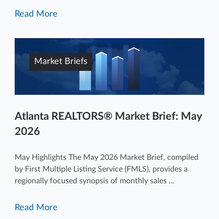
Read More
Market Briefs
Atlanta REALTORS® Market Brief: May
2026
May Highlights The May 2026 Market Brief, compiled
by First Multiple Listing Service (FMLS), provides a
regionally focused synopsis of monthly sales ...
Read More