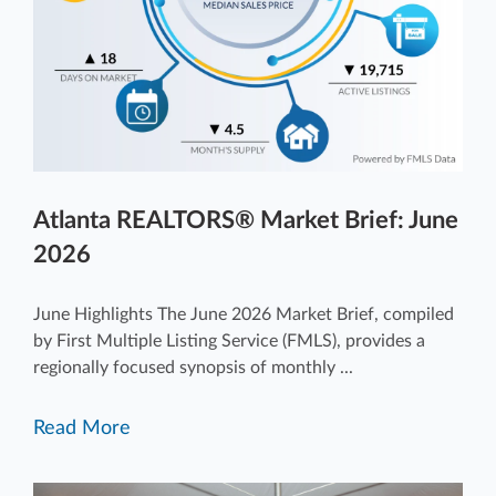
Atlanta REALTORS® Market Brief: June
2026
June Highlights The June 2026 Market Brief, compiled
by First Multiple Listing Service (FMLS), provides a
regionally focused synopsis of monthly ...
Read More