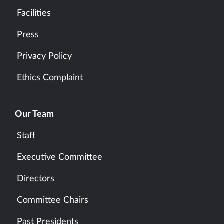
Facilities
Press
Privacy Policy
Ethics Complaint
Our Team
Staff
Executive Committee
Directors
Committee Chairs
Past Presidents