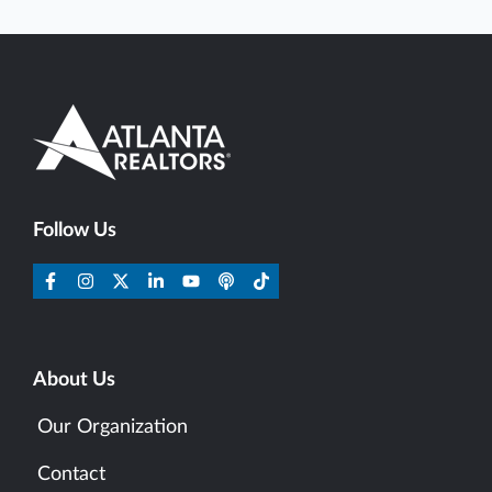
Follow Us
About Us
Our Organization
Contact