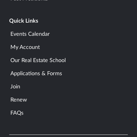
Quick Links
Events Calendar
My Account
Our Real Estate School
Applications & Forms
Join
Renew
FAQs