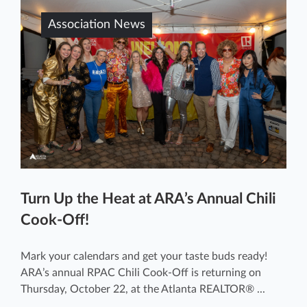
Association News
Turn Up the Heat at ARA’s Annual Chili
Cook-Off!
Mark your calendars and get your taste buds ready!
ARA’s annual RPAC Chili Cook-Off is returning on
Thursday, October 22, at the Atlanta REALTOR® ...