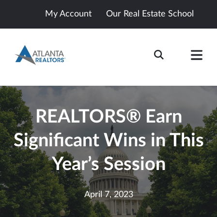
My Account
Our Real Estate School
REALTORS® Earn
Significant Wins in This
Year’s Session
April 7, 2023