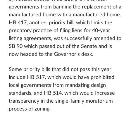
governments from banning the replacement of a
manufactured home with a manufactured home.
HB 417, another priority bill, which limits the
predatory practice of filing liens for 40-year
listing agreements, was successfully amended to
SB 90 which passed out of the Senate and is
now headed to the Governor’s desk.
Some priority bills that did not pass this year
include HB 517, which would have prohibited
local governments from mandating design
standards, and HB 514, which would Increase
transparency in the single-family moratorium
process of zoning.