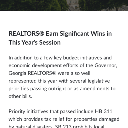
REALTORS® Earn Significant Wins in
This Year’s Session
In addition to a few key budget initiatives and
economic development efforts of the Governor,
Georgia REALTORS® were also well
represented this year with several legislative
priorities passing outright or as amendments to
other bills.
Priority initiatives that passed include HB 311
which provides tax relief for properties damaged
by natural disasters. SB 213 prohibits local