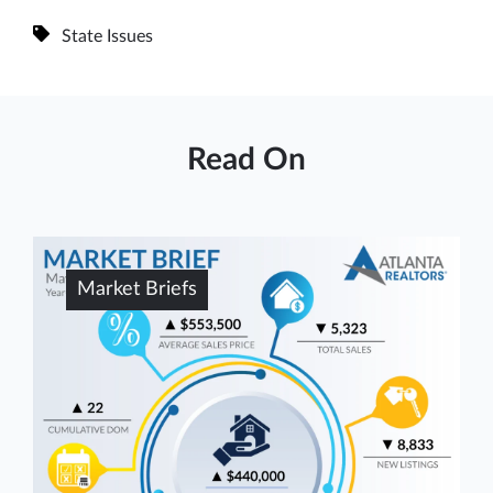
State Issues
Read On
Market Briefs