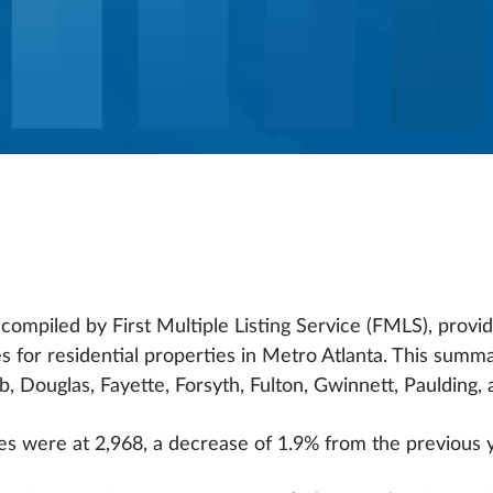
ompiled by First Multiple Listing Service (FMLS), provid
s for residential properties in Metro Atlanta. This summ
 Douglas, Fayette, Forsyth, Fulton, Gwinnett, Paulding, 
les were at 2,968, a decrease of 1.9% from the previous 