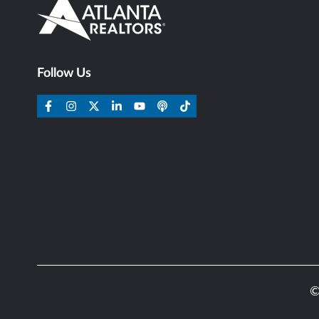
Follow Us
©