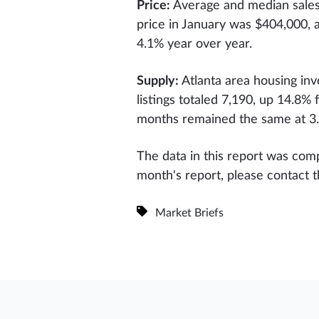
Price:
Average and median sales 
price in January was $404,000, 
4.1% year over year.
Supply:
Atlanta area housing in
listings totaled 7,190, up 14.8
months remained the same at 3
The data in this report was comp
month's report, please contact 
Market Briefs