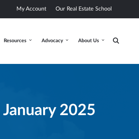
My Account
Our Real Estate School
Resources
Advocacy
About Us
 January 2025