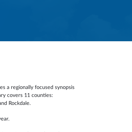
es a regionally focused synopsis
ary covers 11 counties:
and Rockdale.
year.