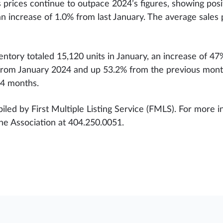
prices continue to outpace 2024’s figures, showing posi
an increase of 1.0% from last January. The average sales
ventory totaled 15,120 units in January, an increase of 
% from January 2024 and up 53.2% from the previous mon
.4 months.
iled by First Multiple Listing Service (FMLS). For more in
the Association at 404.250.0051.