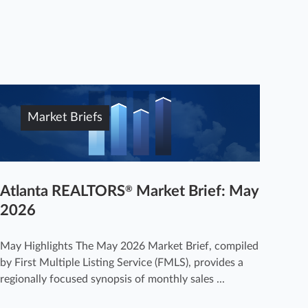
Market Briefs
Atlanta REALTORS
Market Brief: May
®
2026
May Highlights The May 2026 Market Brief, compiled
by First Multiple Listing Service (FMLS), provides a
regionally focused synopsis of monthly sales ...