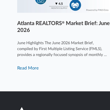
Atlanta REALTORS
Market Brief: June
®
2026
June Highlights The June 2026 Market Brief,
compiled by First Multiple Listing Service (FMLS),
provides a regionally focused synopsis of monthly ...
Read More