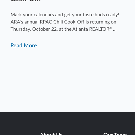
Mark your calendars and get your taste buds ready!
ARA’s annual RPAC Chili Cook-Off is returning on
Thursday, October 22, at the Atlanta REALTOR
...
®
Read More