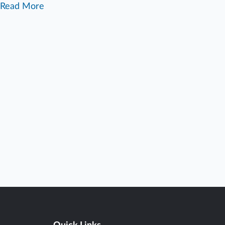
Read More