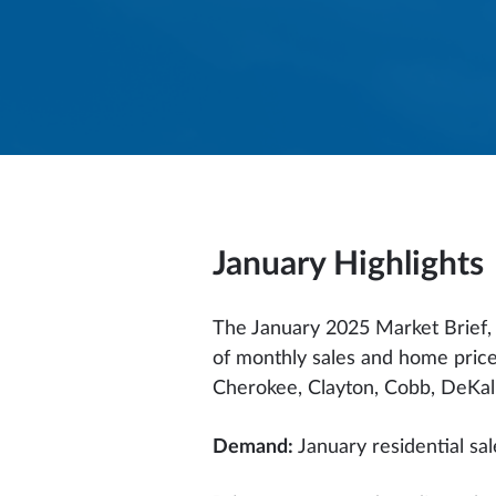
January
Highlights
The January 2025 Market Brief, c
of monthly sales and home price
Cherokee, Clayton, Cobb, DeKalb,
Demand:
January residential sa