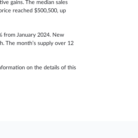
tive gains. The median sales
 price reached $500,500, up
47% from January 2024. New
th. The month’s supply over 12
formation on the details of this