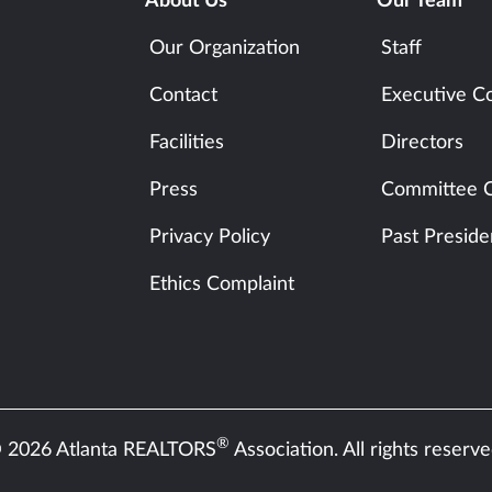
About Us
Our Team
Our Organization
Staff
Contact
Executive C
Facilities
Directors
Press
Committee C
Privacy Policy
Past Preside
Ethics Complaint
®
 2026 Atlanta REALTORS
Association. All rights reserve