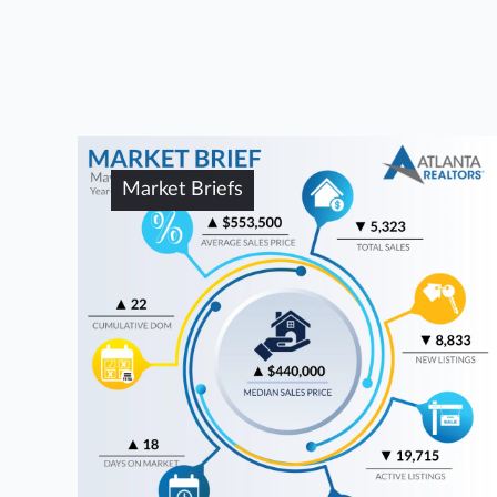
Market Briefs