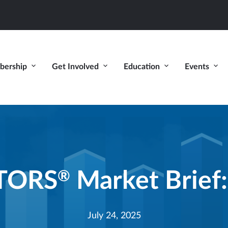
ership
Get Involved
Education
Events
LTORS
Market Brief:
®
July 24, 2025