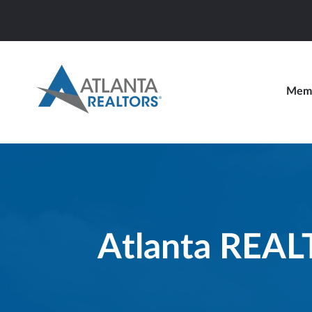
Memb
Atlanta REA