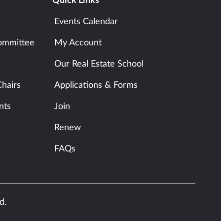
Quick Links
Events Calendar
ommittee
My Account
Our Real Estate School
hairs
Applications & Forms
nts
Join
Renew
FAQs
d.