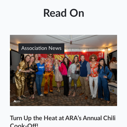
Read On
Association News
Turn Up the Heat at ARA’s Annual Chili
Cook-Off!