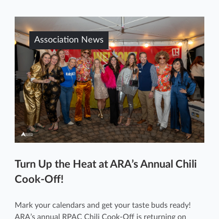
Association News
Turn Up the Heat at ARA’s Annual Chili
Cook-Off!
Mark your calendars and get your taste buds ready!
ARA’s annual RPAC Chili Cook-Off is returning on