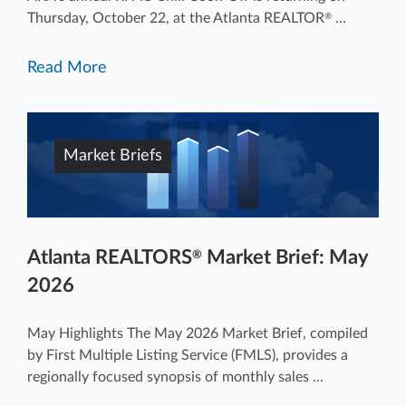
Thursday, October 22, at the Atlanta REALTOR
...
®
Read More
Market Briefs
Atlanta REALTORS
Market Brief: May
®
2026
May Highlights The May 2026 Market Brief, compiled
by First Multiple Listing Service (FMLS), provides a
regionally focused synopsis of monthly sales ...