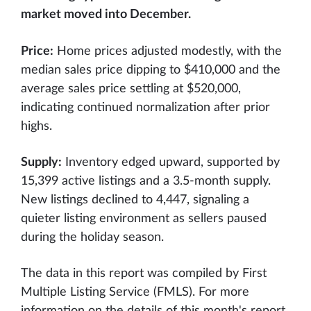
market moved into December.
Price:
Home prices adjusted modestly, with the
median sales price dipping to $410,000 and the
average sales price settling at $520,000,
indicating continued normalization after prior
highs.
Supply:
Inventory edged upward, supported by
15,399 active listings and a 3.5-month supply.
New listings declined to 4,447, signaling a
quieter listing environment as sellers paused
during the holiday season.
The data in this report was compiled by First
Multiple Listing Service (FMLS). For more
information on the details of this month's report,