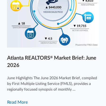
Atlanta REALTORS
Market Brief: June
®
2026
June Highlights The June 2026 Market Brief, compiled
by First Multiple Listing Service (FMLS), provides a
regionally focused synopsis of monthly ...
Read More