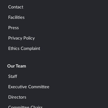
Contact
Facilities
Press
Privacy Policy
Ethics Complaint
Our Team
Staff
Executive Committee
Directors
Committee Chairs