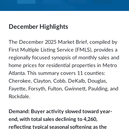
December Highlights
The December 2025 Market Brief, compiled by
First Multiple Listing Service (FMLS), provides a
regionally focused synopsis of monthly sales and
home prices for residential properties in Metro
Atlanta. This summary covers 11 counties:
Cherokee, Clayton, Cobb, DeKalb, Douglas,
Fayette, Forsyth, Fulton, Gwinnett, Paulding, and
Rockdale.
Demand: Buyer activity slowed toward year-
end, with total sales declining to 4,260,
reflecting typical seasonal softening as the