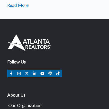
Read More
Follow Us
About Us
Our Organization