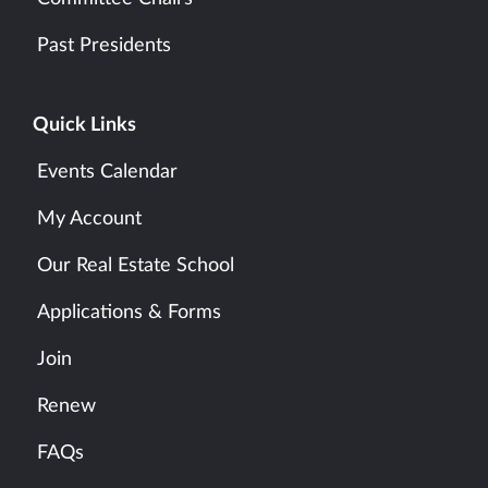
Past Presidents
Quick Links
Events Calendar
My Account
Our Real Estate School
Applications & Forms
Join
Renew
FAQs