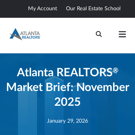
My Account
Our Real Estate School
Atlanta REALTORS
®
Market Brief: November
2025
January 29, 2026