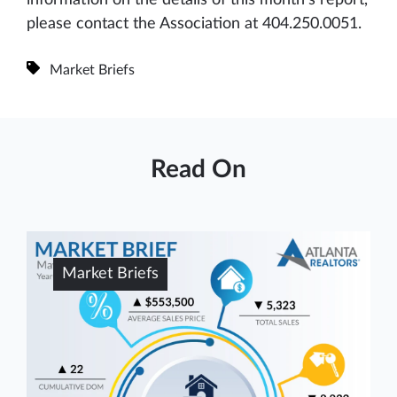
please contact the Association at 404.250.0051.
Market Briefs
Read On
Market Briefs