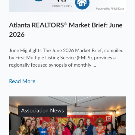
Atlanta REALTORS
Market Brief: June
®
2026
June Highlights The June 2026 Market Brief, compiled
by First Multiple Listing Service (FMLS), provides a
regionally focused synopsis of monthly ...
Read More
Association News