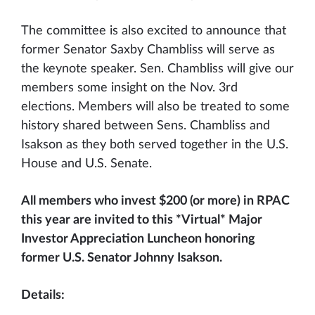
The committee is also excited to announce that
former Senator Saxby Chambliss will serve as
the keynote speaker. Sen. Chambliss will give our
members some insight on the Nov. 3rd
elections. Members will also be treated to some
history shared between Sens. Chambliss and
Isakson as they both served together in the U.S.
House and U.S. Senate.
All members who invest $200 (or more) in RPAC
this year are invited to this *Virtual* Major
Investor Appreciation Luncheon honoring
former U.S. Senator Johnny Isakson.
Details: