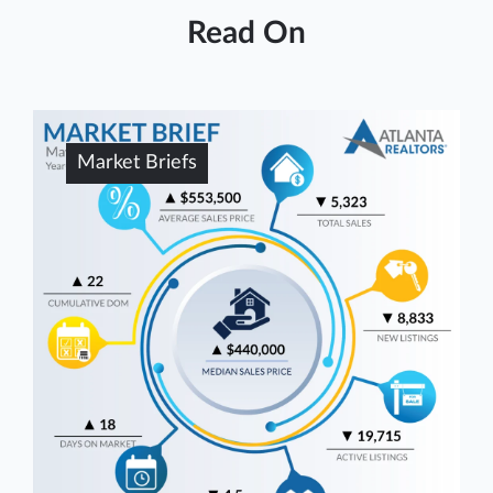
Read On
Market Briefs