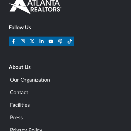
Follow Us
About Us
Our Organization
Contact
Facilities
Press
Privacy Policy