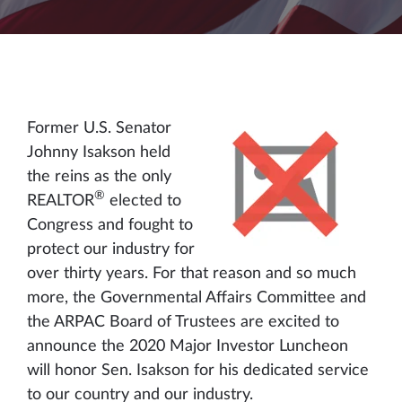
Former U.S. Senator
Johnny Isakson held
the reins as the only
®
REALTOR
elected to
Congress and fought to
protect our industry for
over thirty years. For that reason and so much
more, the Governmental Affairs Committee and
the ARPAC Board of Trustees are excited to
announce the 2020 Major Investor Luncheon
will honor Sen. Isakson for his dedicated service
to our country and our industry.