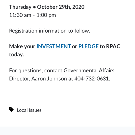
Thursday • October 29th, 2020
11:30 am - 1:00 pm
Registration information to follow.
Make your
INVESTMENT
or
PLEDGE
to RPAC
today.
For questions, contact Governmental Affairs
Director, Aaron Johnson at 404-732-0631.
Local Issues