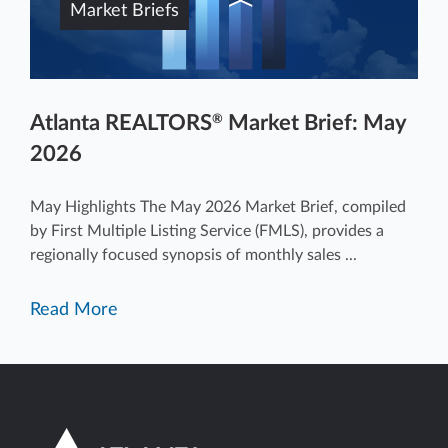
Market Briefs
Atlanta REALTORS
Market Brief: May
®
2026
May Highlights The May 2026 Market Brief, compiled
by First Multiple Listing Service (FMLS), provides a
regionally focused synopsis of monthly sales ...
Read More