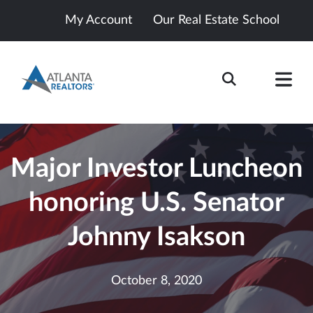
My Account
Our Real Estate School
Major Investor Luncheon
honoring U.S. Senator
Johnny Isakson
October 8, 2020