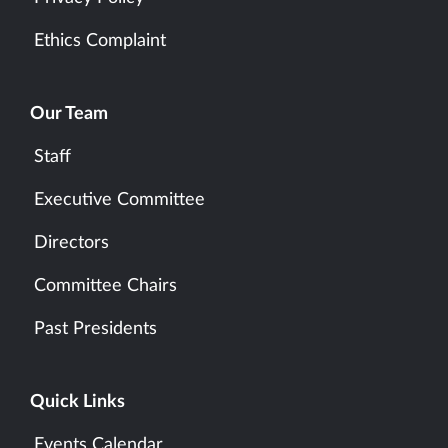
Ethics Complaint
Our Team
Staff
Executive Committee
Directors
Committee Chairs
Past Presidents
Quick Links
Events Calendar