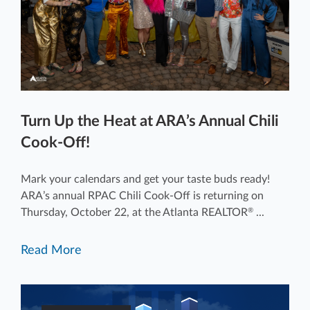
Turn Up the Heat at ARA’s Annual Chili
Cook-Off!
Mark your calendars and get your taste buds ready!
ARA’s annual RPAC Chili Cook-Off is returning on
Thursday, October 22, at the Atlanta REALTOR
...
®
Read More