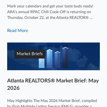
Mark your calendars and get your taste buds ready!
ARA’s annual RPAC Chili Cook-Off is returning on
Thursday, October 22, at the Atlanta REALTOR® ...
Read More
Market Briefs
Atlanta REALTORS® Market Brief: May
2026
May Highlights The May 2026 Market Brief, compiled
by First Multiple Listing Service (FMLS), provides a