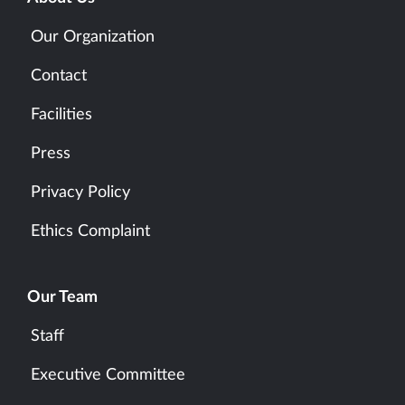
Our Organization
Contact
Facilities
Press
Privacy Policy
Ethics Complaint
Our Team
Staff
Executive Committee