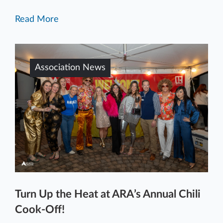
Read More
Association News
Turn Up the Heat at ARA’s Annual Chili
Cook-Off!