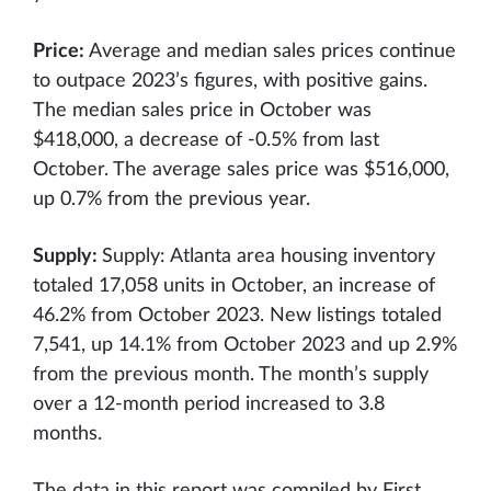
Price:
Average and median sales prices continue
to outpace 2023’s figures, with positive gains.
The median sales price in October was
$418,000, a decrease of -0.5% from last
October. The average sales price was $516,000,
up 0.7% from the previous year.
Supply:
Supply: Atlanta area housing inventory
totaled 17,058 units in October, an increase of
46.2% from October 2023. New listings totaled
7,541, up 14.1% from October 2023 and up 2.9%
from the previous month. The month’s supply
over a 12-month period increased to 3.8
months.
The data in this report was compiled by First