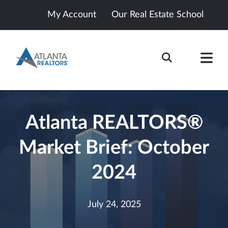
My Account
Our Real Estate School
Atlanta REALTORS®
Market Brief: October
2024
July 24, 2025