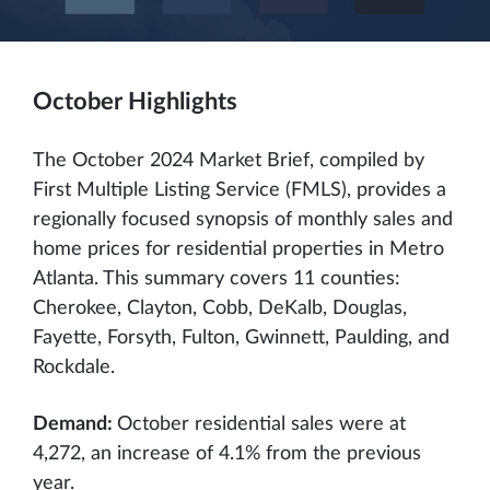
October Highlights
The October 2024 Market Brief, compiled by
First Multiple Listing Service (FMLS), provides a
regionally focused synopsis of monthly sales and
home prices for residential properties in Metro
Atlanta. This summary covers 11 counties:
Cherokee, Clayton, Cobb, DeKalb, Douglas,
Fayette, Forsyth, Fulton, Gwinnett, Paulding, and
Rockdale.
Demand:
October residential sales were at
4,272, an increase of 4.1% from the previous
year.