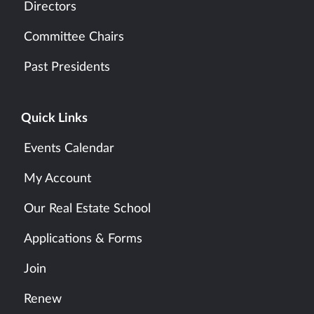
Directors
Committee Chairs
Past Presidents
Quick Links
Events Calendar
My Account
Our Real Estate School
Applications & Forms
Join
Renew