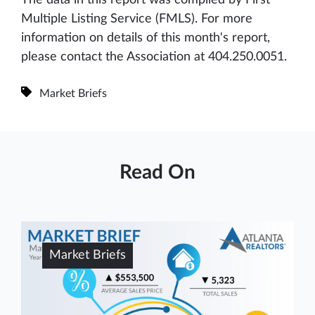
Multiple Listing Service (FMLS). For more
information on details of this month's report,
please contact the Association at 404.250.0051.
Market Briefs
Read On
Market Briefs