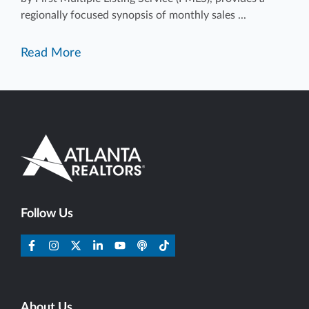
regionally focused synopsis of monthly sales ...
Read More
Follow Us
About Us