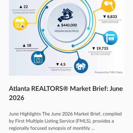
Atlanta REALTORS® Market Brief: June
2026
June Highlights The June 2026 Market Brief, compiled
by First Multiple Listing Service (FMLS), provides a
regionally focused synopsis of monthly ...