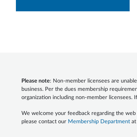
Please note
: Non-member licensees are unable
business. Per the dues membership requireme
organization including non-member licensees. I
We welcome your feedback regarding the web port
please contact our
Membership Department
at