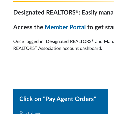
®
Designated REALTORS
: Easily man
Access the
Member Portal
to get sta
®
Once logged in, Designated REALTORS
and Manag
®
REALTORS
Association account dashboard.
Click on "Pay Agent Orders"
Portal →