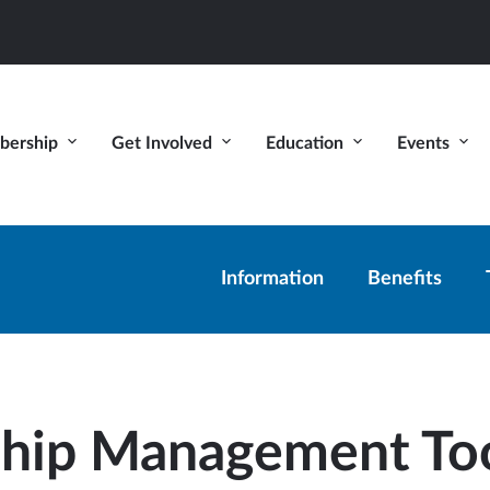
ership
Get Involved
Education
Events
Information
Benefits
hip Management To