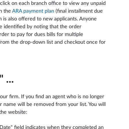
 click on each branch office to view any unpaid
on the
ARA payment plan
(final installment due
 is also offered to new applicants. Anyone
identified by noting that the order
er to pay for dues bills for multiple
n from the drop-down list and checkout once for
"
...
your firm. If you find an agent who is no longer
r name will be removed from your list. You will
 the website:
 Date" field indicates when they completed an