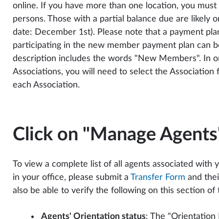
online. If you have more than one location, you must
persons. Those with a partial balance due are likely 
date: December 1st). Please note that a payment plan
participating in the new member payment plan can be 
description includes the words "New Members". In ord
Associations, you will need to select the Associatio
each Association.
Click on "Manage Agents
To view a complete list of all agents associated with 
in your office, please submit a
Transfer Form
and thei
also be able to verify the following on this section of
Agents' Orientation status
: The "Orientation