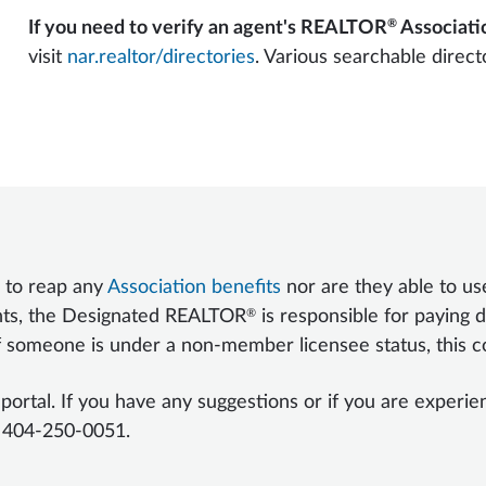
®
If you need to verify an agent's REALTOR
Associatio
visit
nar.realtor/directories
. Various searchable direct
 to reap any
Association benefits
nor are they able to u
®
nts, the Designated REALTOR
is responsible for paying d
f someone is under a non-member licensee status, this co
al. If you have any suggestions or if you are experienci
 404-250-0051.