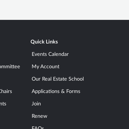
Quick Links
Events Calendar
ommittee
My Account
Our Real Estate School
hairs
Applications & Forms
nts
Join
Renew
FAQs