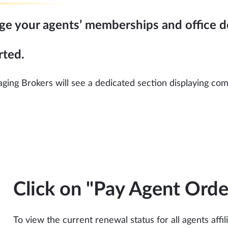
age your agents’ memberships and office de
rted.
ing Brokers will see a dedicated section displaying compa
Click on "Pay Agent Orde
To view the current renewal status for all agents affi