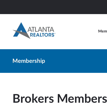
Memb
Membership
Brokers Members