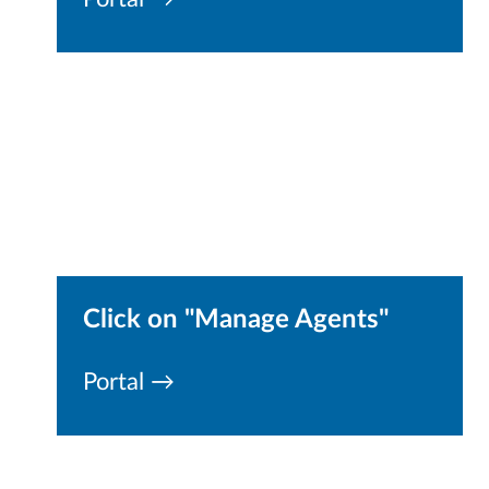
Click on "Manage Agents"
Portal →