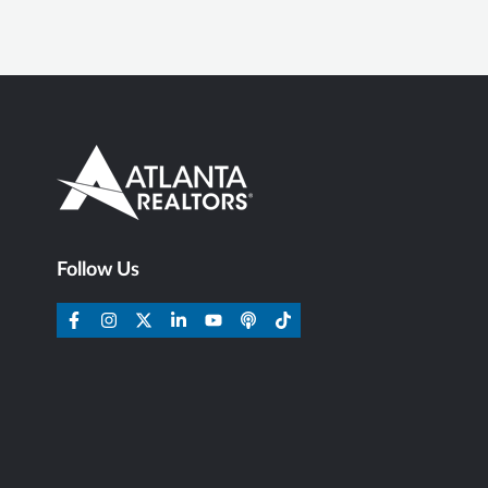
Follow Us