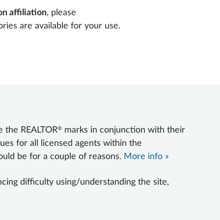
n affiliation
, please
ories are available for your use.
®
se the REALTOR
marks in conjunction with their
ues for all licensed agents within the
uld be for a couple of reasons.
More info »
ng difficulty using/understanding the site,