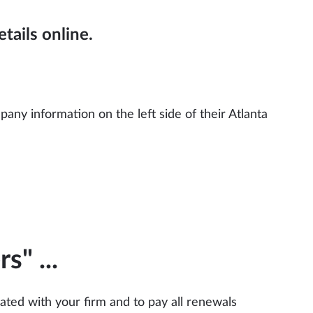
tails online.
ny information on the left side of their Atlanta
rs"
...
liated with your firm and to pay all renewals