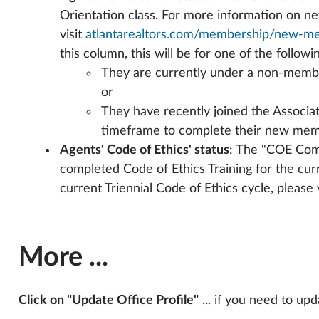
Orientation class. For more information on n
visit
atlantarealtors.com/membership/new-m
this column, this will be for one of the followi
They are currently under a non-member
or
They have recently joined the Associati
timeframe to complete their new mem
Agents' Code of Ethics' status
: The "COE Com
completed Code of Ethics Training for the cur
current Triennial Code of Ethics cycle, please v
More ...
Click on "Update Office Profile"
... if you need to up