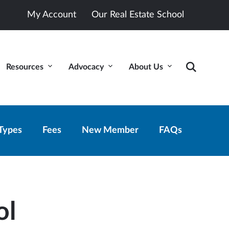
My Account
Our Real Estate School
Resources
Advocacy
About Us
Types
Fees
New Member
FAQs
ol