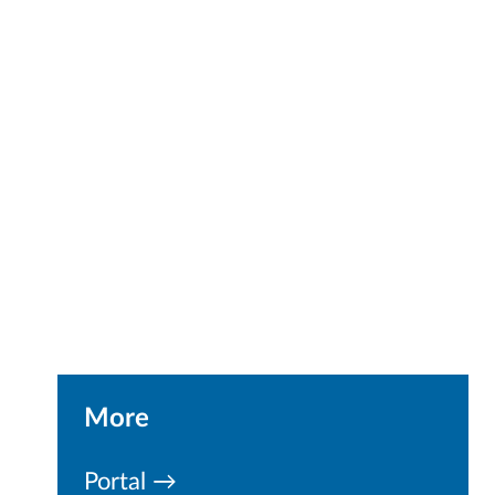
More
Portal →