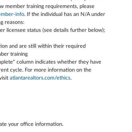
ew member training requirements, please
ember-info
. If the individual has an N/A under
ng reasons:
 licensee status (see details further below);
on and are still within their required
ber training
plete" column indicates whether they have
rent cycle. For more information on the
isit
atlantarealtors.com/ethics
.
date your office information.