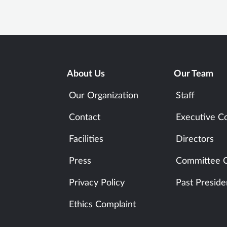
About Us
Our Team
Our Organization
Staff
Contact
Executive C
Facilities
Directors
Press
Committee C
Privacy Policy
Past Preside
Ethics Complaint