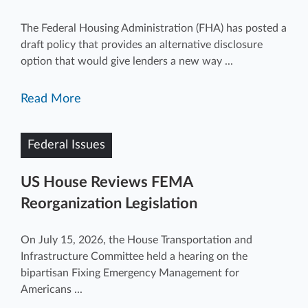
The Federal Housing Administration (FHA) has posted a
draft policy that provides an alternative disclosure
option that would give lenders a new way ...
Read More
Federal Issues
US House Reviews FEMA
Reorganization Legislation
On July 15, 2026, the House Transportation and
Infrastructure Committee held a hearing on the
bipartisan Fixing Emergency Management for
Americans ...