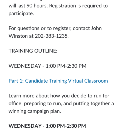
will last 90 hours. Registration is required to
participate.
For questions or to register, contact John
Winston at 202-383-1235.
TRAINING OUTLINE:
WEDNESDAY - 1:00 PM-2:30 PM
Part 1: Candidate Training Virtual Classroom
Learn more about how you decide to run for
office, preparing to run, and putting together a
winning campaign plan.
WEDNESDAY - 1:00 PM-2:30 PM