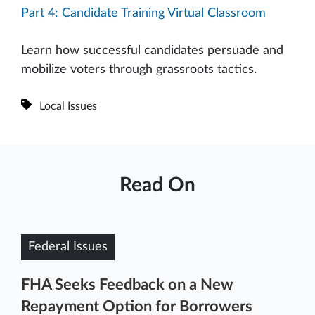
Part 4: Candidate Training Virtual Classroom
Learn how successful candidates persuade and
mobilize voters through grassroots tactics.
Local Issues
Read On
Federal Issues
FHA Seeks Feedback on a New
Repayment Option for Borrowers