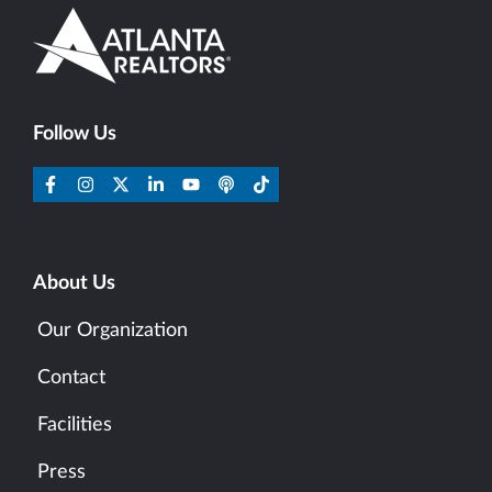
Follow Us
About Us
Our Organization
Contact
Facilities
Press