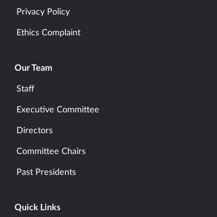
Privacy Policy
Ethics Complaint
Our Team
Staff
Executive Committee
Directors
Committee Chairs
Past Presidents
Quick Links