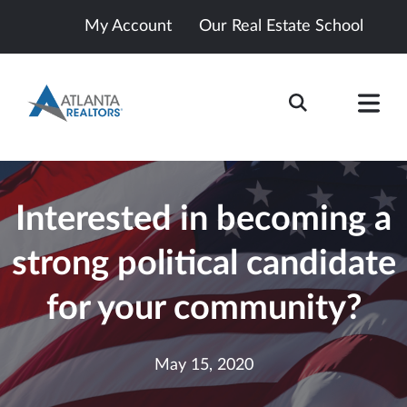
My Account
Our Real Estate School
Interested in becoming a
strong political candidate
for your community?
May 15, 2020