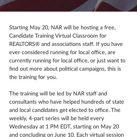
Starting May 20, NAR will be hosting a free,
Candidate Training Virtual Classroom for
REALTORS® and associations staff. If you have
ever considered running for local office, are
currently running for local office, or just want to
find out more about political campaigns, this is
the training for you.
The training will be led by NAR staff and
consultants who have helped hundreds of state
and local candidates get elected to office. The
weekly, 4-part series will be held every
Wednesday at 1 PM EDT, starting on May 20
and concluding on June 10. Each virtual session