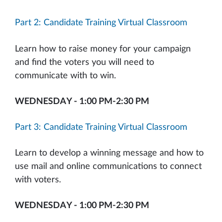
Part 2: Candidate Training Virtual Classroom
Learn how to raise money for your campaign
and find the voters you will need to
communicate with to win.
WEDNESDAY - 1:00 PM-2:30 PM
Part 3: Candidate Training Virtual Classroom
Learn to develop a winning message and how to
use mail and online communications to connect
with voters.
WEDNESDAY - 1:00 PM-2:30 PM