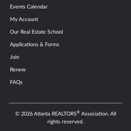
Events Calendar
My Account
Our Real Estate School
Applications & Forms
Join
Renew
FAQs
®
© 2026 Atlanta REALTORS
Association. All
rights reserved.