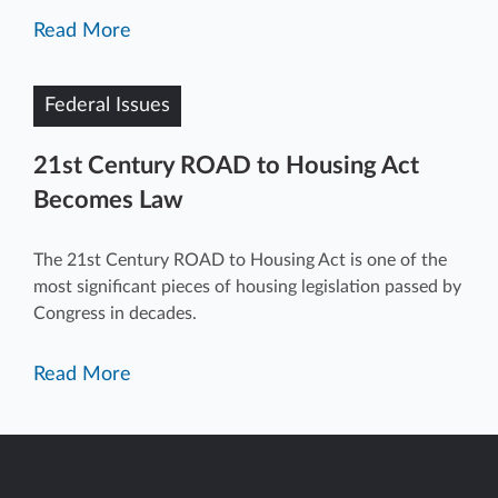
Read More
Federal Issues
21st Century ROAD to Housing Act
Becomes Law
The 21st Century ROAD to Housing Act is one of the
most significant pieces of housing legislation passed by
Congress in decades.
Read More