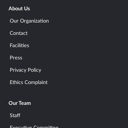
About Us
Our Organization
Contact
Facilities
Press
Privacy Policy
Ethics Complaint
Our Team
Staff