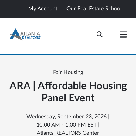
My Account
Our Real Estate School
Fair Housing
ARA | Affordable Housing
Panel Event
Wednesday, September 23, 2026 |
10:00 AM - 1:00 PM EST |
Atlanta REALTORS Center