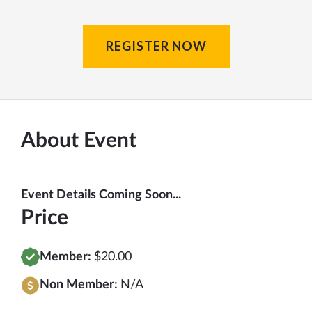
REGISTER NOW
About Event
Event Details Coming Soon...
Price
Member:
$20.00
Non Member:
N/A