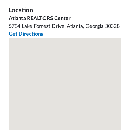
Location
Atlanta REALTORS Center
5784 Lake Forrest Drive, Atlanta, Georgia 30328
Get Directions