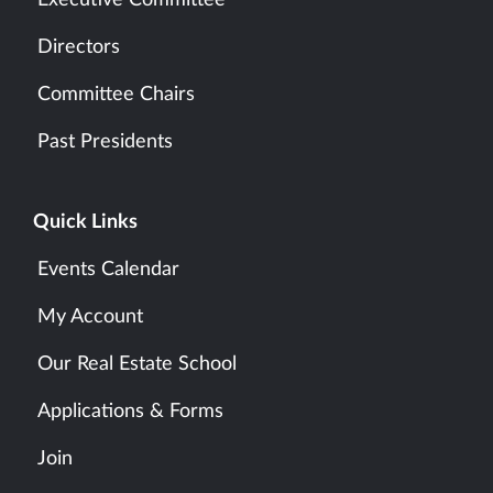
Executive Committee
Directors
Committee Chairs
Past Presidents
Quick Links
Events Calendar
My Account
Our Real Estate School
Applications & Forms
Join