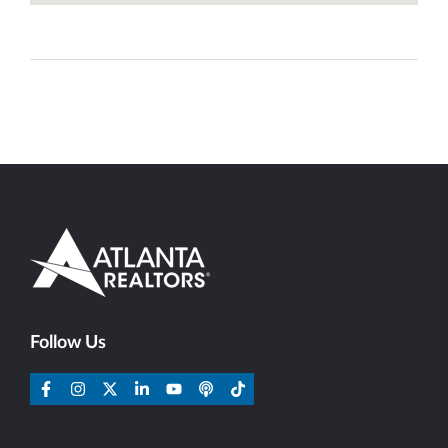
Follow Us