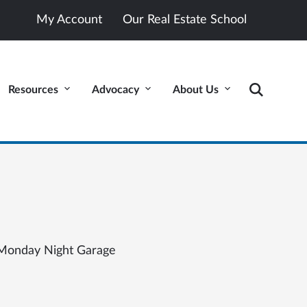
My Account
Our Real Estate School
Resources
Advocacy
About Us
Monday Night Garage