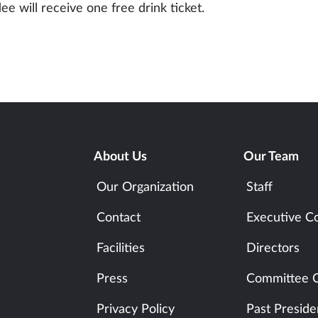
ee will receive one free drink ticket.
About Us
Our Team
Our Organization
Staff
Contact
Executive C
Facilities
Directors
Press
Committee C
Privacy Policy
Past Preside