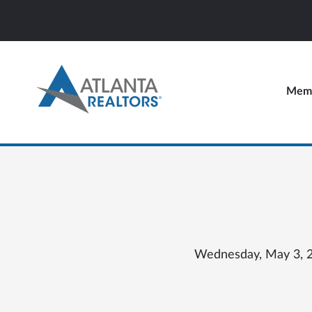
Memb
Wednesday, May 3, 20