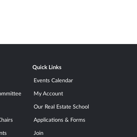
Quick Links
Events Calendar
ommittee
My Account
Our Real Estate School
hairs
Applications & Forms
nts
Join