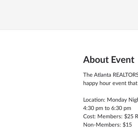
About Event
The Atlanta REALTORS®
happy hour event that
Location: Monday Nig
4:30 pm to 6:30 pm
Cost: Members: $25 R
Non-Members: $15