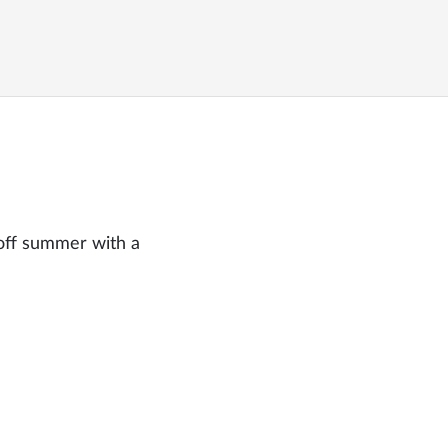
off summer with a