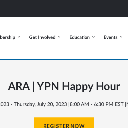
ership
Get Involved
Education
Events
ARA | YPN Happy Hour
23 - Thursday, July 20, 2023 |
8:00 AM - 6:30 PM EST |
REGISTER NOW