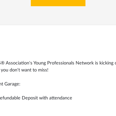
 Association's Young Professionals Network is kicking 
 you don't want to miss!
ht Garage:
efundable Deposit with attendance