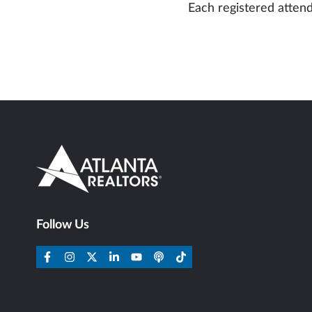
Each registered attend
Follow Us