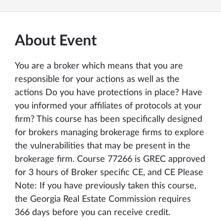
About Event
You are a broker which means that you are
responsible for your actions as well as the
actions Do you have protections in place? Have
you informed your affiliates of protocols at your
firm? This course has been specifically designed
for brokers managing brokerage firms to explore
the vulnerabilities that may be present in the
brokerage firm. Course 77266 is GREC approved
for 3 hours of Broker specific CE, and CE Please
Note: If you have previously taken this course,
the Georgia Real Estate Commission requires
366 days before you can receive credit.