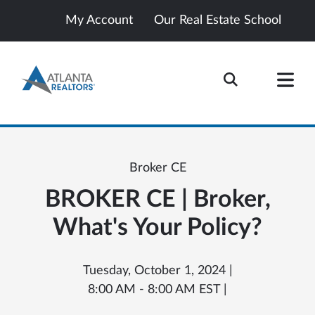
My Account
Our Real Estate School
Broker CE
BROKER CE | Broker,
What's Your Policy?
Tuesday, October 1, 2024 |
8:00 AM - 8:00 AM EST |