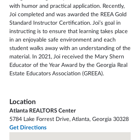
with humor and practical application. Recently,
Joi completed and was awarded the REEA Gold
Standard Instructor Certification. Joi’s goal in
instructing is to ensure that learning takes place
in an enjoyable safe environment and each
student walks away with an understanding of the
material. In 2021, Joi received the Mary Shern
Educator of the Year Award by the Georgia Real
Estate Educators Association (GREEA).
Location
Atlanta REALTORS Center
5784 Lake Forrest Drive, Atlanta, Georgia 30328
Get Directions