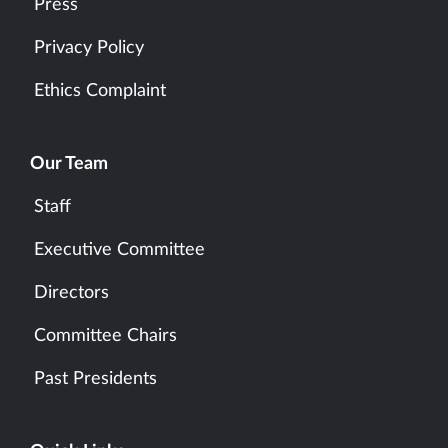
Press
Privacy Policy
Ethics Complaint
Our Team
Staff
Executive Committee
Directors
Committee Chairs
Past Presidents