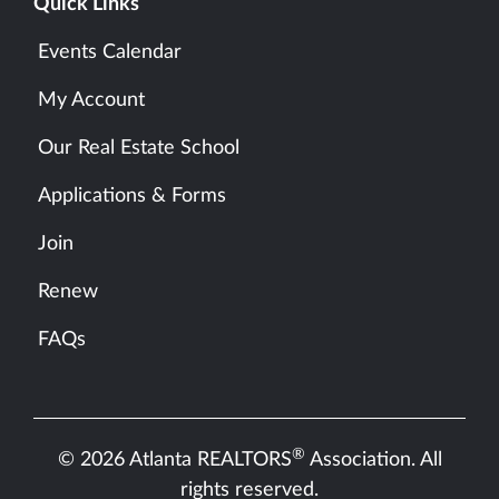
Quick Links
Events Calendar
My Account
Our Real Estate School
Applications & Forms
Join
Renew
FAQs
®
© 2026 Atlanta REALTORS
Association. All
rights reserved.