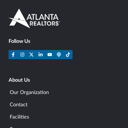
Follow Us
About Us
Our Organization
Contact
Facilities