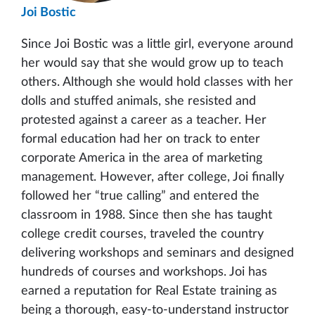
Joi Bostic
Since Joi Bostic was a little girl, everyone around
her would say that she would grow up to teach
others. Although she would hold classes with her
dolls and stuffed animals, she resisted and
protested against a career as a teacher. Her
formal education had her on track to enter
corporate America in the area of marketing
management. However, after college, Joi finally
followed her “true calling” and entered the
classroom in 1988. Since then she has taught
college credit courses, traveled the country
delivering workshops and seminars and designed
hundreds of courses and workshops. Joi has
earned a reputation for Real Estate training as
being a thorough, easy-to-understand instructor