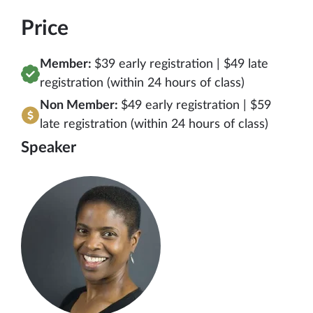
Price
Member:
$39 early registration | $49 late
registration (within 24 hours of class)
Non Member:
$49 early registration | $59
late registration (within 24 hours of class)
Speaker