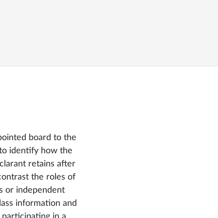
pointed board to the
to identify how the
clarant retains after
ntrast the roles of
s or independent
ss information and
 participating in a