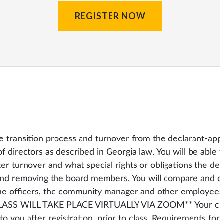
REGISTER NOW
he transition process and turnover from the declarant-ap
 directors as described in Georgia law. You will be able 
ter turnover and what special rights or obligations the de
and removing the board members. You will compare and co
he officers, the community manager and other employee
CLASS WILL TAKE PLACE VIRTUALLY VIA ZOOM** Your cla
to you after registration, prior to class. Requirements for