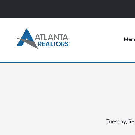
Memb
Tuesday, Se