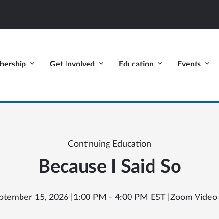
ership
Get Involved
Education
Events
Continuing Education
Because I Said So
ptember 15, 2026 |
1:00 PM - 4:00 PM EST |
Zoom Video