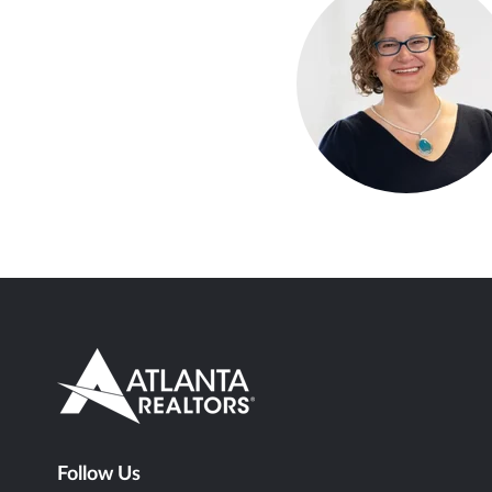
Follow Us