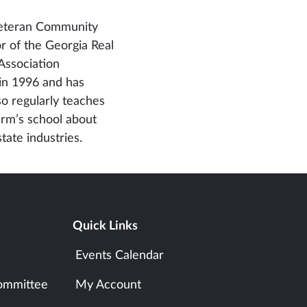
 veteran Community
or of the Georgia Real
Association
 in 1996 and has
so regularly teaches
irm’s school about
tate industries.
Quick Links
Events Calendar
ommittee
My Account