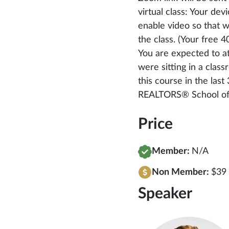
virtual class: Your de
enable video so that 
the class. (Your free
You are expected to at
were sitting in a clas
this course in the las
REALTORS® School of 
Price
Member:
N/A
Non Member:
$39 
Speaker