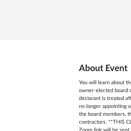
About Event
You will learn about t
owner-elected board of
declarant is treated af
no longer appointing 
the board members, t
contractors. **THIS 
Zoom link will be sent 