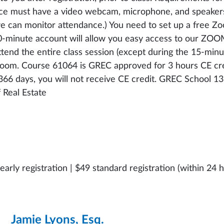
vice must have a video webcam, microphone, and speakers
we can monitor attendance.) You need to set up a free Zo
 40-minute account will allow you easy access to our ZO
tend the entire class session (except during the 15-minut
sroom. Course 61064 is GREC approved for 3 hours CE cre
t 366 days, you will not receive CE credit. GREC School 13
Real Estate
early registration | $49 standard registration (within 24 h
Jamie Lyons, Esq.