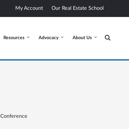
My Account
Our Real Estate School
Resources
Advocacy
About Us
 Conference