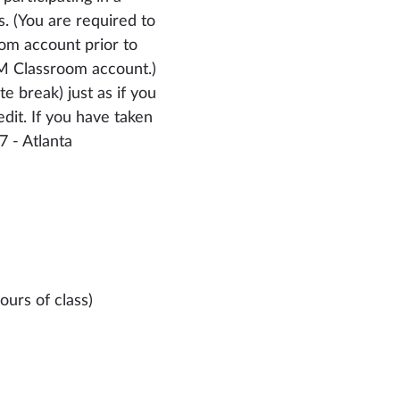
. (You are required to
om account prior to
OM Classroom account.)
e break) just as if you
dit. If you have taken
7 - Atlanta
ours of class)