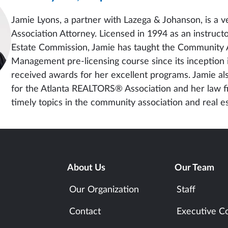
Jamie Lyons, a partner with Lazega & Johanson, is a
Association Attorney. Licensed in 1994 as an instruct
Estate Commission, Jamie has taught the Community 
Management pre-licensing course since its inception
received awards for her excellent programs. Jamie al
for the Atlanta REALTORS® Association and her law f
timely topics in the community association and real es
About Us
Our Team
Our Organization
Staff
Contact
Executive C