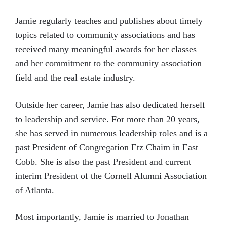
Jamie regularly teaches and publishes about timely
topics related to community associations and has
received many meaningful awards for her classes
and her commitment to the community association
field and the real estate industry.
Outside her career, Jamie has also dedicated herself
to leadership and service. For more than 20 years,
she has served in numerous leadership roles and is a
past President of Congregation Etz Chaim in East
Cobb. She is also the past President and current
interim President of the Cornell Alumni Association
of Atlanta.
Most importantly, Jamie is married to Jonathan