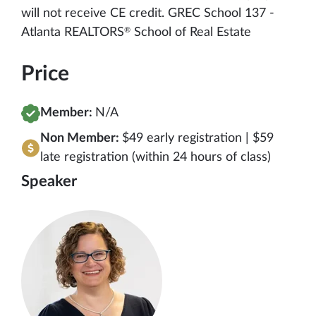
will not receive CE credit. GREC School 137 -
®
Atlanta REALTORS
School of Real Estate
Price
Member:
N/A
Non Member:
$49 early registration | $59
late registration (within 24 hours of class)
Speaker