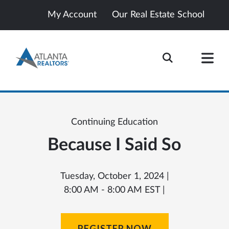
My Account
Our Real Estate School
Continuing Education
Because I Said So
Tuesday, October 1, 2024 |
8:00 AM - 8:00 AM EST |
REGISTER NOW