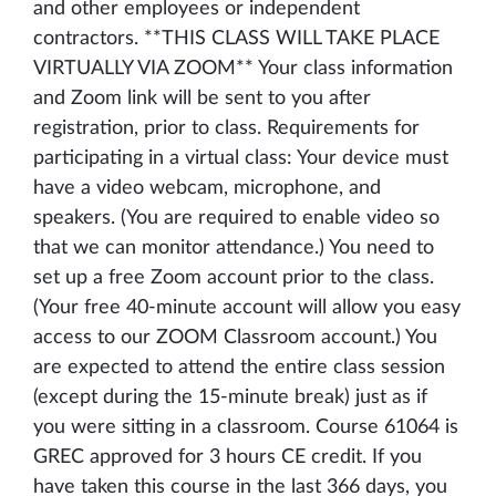
and other employees or independent
contractors. **THIS CLASS WILL TAKE PLACE
VIRTUALLY VIA ZOOM** Your class information
and Zoom link will be sent to you after
registration, prior to class. Requirements for
participating in a virtual class: Your device must
have a video webcam, microphone, and
speakers. (You are required to enable video so
that we can monitor attendance.) You need to
set up a free Zoom account prior to the class.
(Your free 40-minute account will allow you easy
access to our ZOOM Classroom account.) You
are expected to attend the entire class session
(except during the 15-minute break) just as if
you were sitting in a classroom. Course 61064 is
GREC approved for 3 hours CE credit. If you
have taken this course in the last 366 days, you