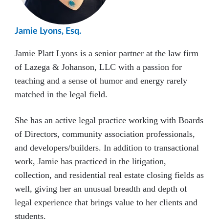
Jamie Lyons, Esq.
Jamie Platt Lyons is a senior partner at the law firm
of Lazega & Johanson, LLC with a passion for
teaching and a sense of humor and energy rarely
matched in the legal field.
She has an active legal practice working with Boards
of Directors, community association professionals,
and developers/builders. In addition to transactional
work, Jamie has practiced in the litigation,
collection, and residential real estate closing fields as
well, giving her an unusual breadth and depth of
legal experience that brings value to her clients and
students.