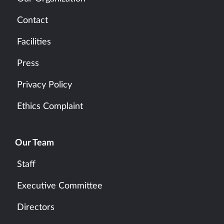
Contact
Facilities
Press
Privacy Policy
Ethics Complaint
Our Team
Staff
Executive Committee
Directors