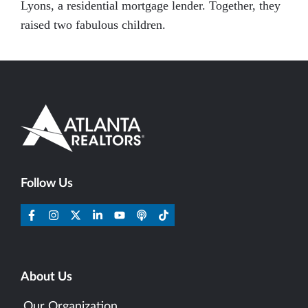
Lyons, a residential mortgage lender. Together, they
raised two fabulous children.
Follow Us
About Us
Our Organization