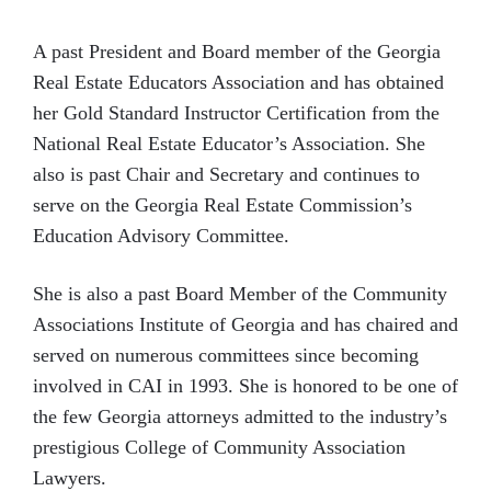
A past President and Board member of the Georgia
Real Estate Educators Association and has obtained
her Gold Standard Instructor Certification from the
National Real Estate Educator’s Association. She
also is past Chair and Secretary and continues to
serve on the Georgia Real Estate Commission’s
Education Advisory Committee.
She is also a past Board Member of the Community
Associations Institute of Georgia and has chaired and
served on numerous committees since becoming
involved in CAI in 1993. She is honored to be one of
the few Georgia attorneys admitted to the industry’s
prestigious College of Community Association
Lawyers.