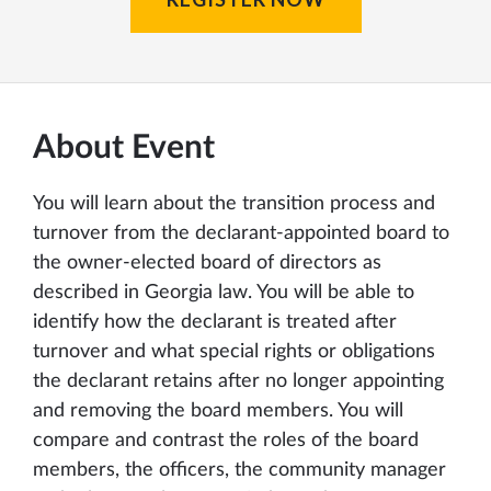
About Event
You will learn about the transition process and
turnover from the declarant-appointed board to
the owner-elected board of directors as
described in Georgia law. You will be able to
identify how the declarant is treated after
turnover and what special rights or obligations
the declarant retains after no longer appointing
and removing the board members. You will
compare and contrast the roles of the board
members, the officers, the community manager