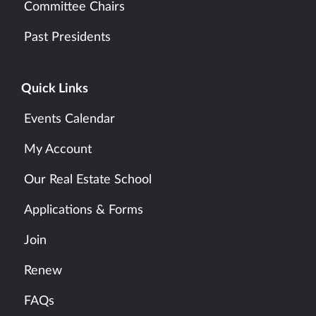
Committee Chairs
Past Presidents
Quick Links
Events Calendar
My Account
Our Real Estate School
Applications & Forms
Join
Renew
FAQs