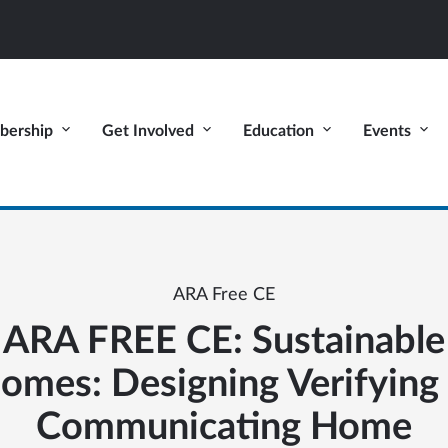
ership
Get Involved
Education
Events
ARA Free CE
ARA FREE CE: Sustainable
omes: Designing Verifying
Communicating Home