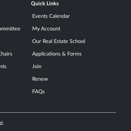
Quick Links
Events Calendar
ommittee
My Account
Our Real Estate School
hairs
Applications & Forms
nts
Join
Renew
FAQs
d.