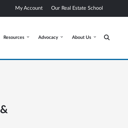
My Account
Our Real Estate School
Resources
Advocacy
About Us
 &