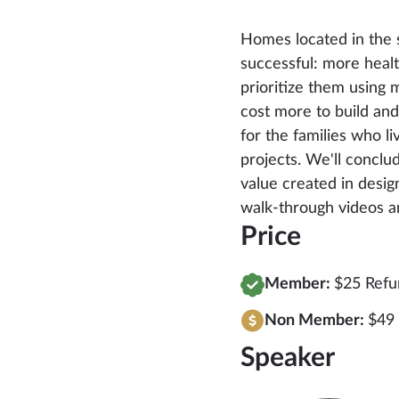
Homes located in the s
successful: more healt
prioritize them using 
cost more to build an
for the families who 
projects. We'll concl
value created in design
walk-through videos a
Price
Member:
$25 Refu
Non Member:
$49
Speaker