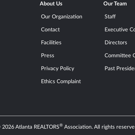
About Us
Our Team
Our Organization
Staff
Contact
Executive C
Facilities
Directors
Press
Committee C
Privacy Policy
Past Preside
Ethics Complaint
®
 2026 Atlanta REALTORS
Association. All rights reserve