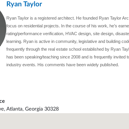
Ryan Taylor
Ryan Taylor is a registered architect. He founded Ryan Taylor Arc
focus on residential projects. In the course of his work, he’s earne
rating/performance verification, HVAC design, site design, disast
learning. Ryan is active in community, legislative and building c
frequently through the real estate school established by Ryan Tay
has been speaking/teaching since 2008 and is frequently invited
industry events. His comments have been widely published.
ce
ve, Atlanta, Georgia 30328