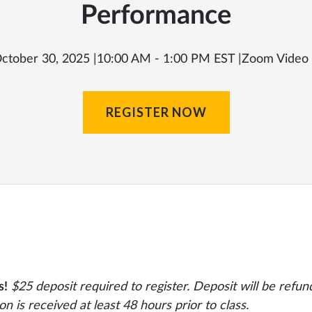
Performance
ctober 30, 2025 |
10:00 AM - 1:00 PM EST |
Zoom Video
REGISTER NOW
s!
$25 deposit required to register. Deposit will be refund
ion is received at least 48 hours prior to class.