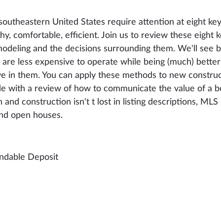
outheastern United States require attention at eight key
hy, comfortable, efficient. Join us to review these eight 
modeling and the decisions surrounding them. We'll see 
d are less expensive to operate while being (much) bette
live in them. You can apply these methods to new constru
ude with a review of how to communicate the value of a b
 and construction isn't t lost in listing descriptions, MLS 
nd open houses.
ndable Deposit