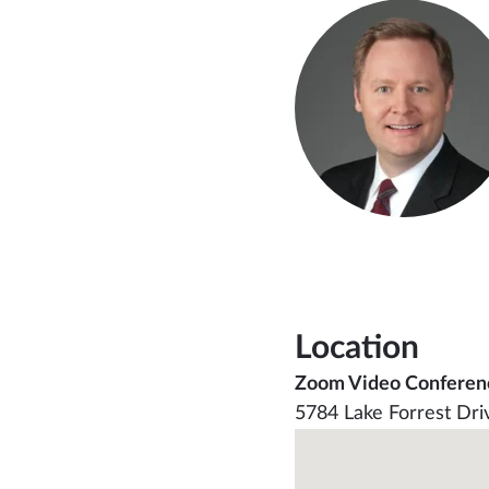
Location
Zoom Video Conferen
5784 Lake Forrest Dri