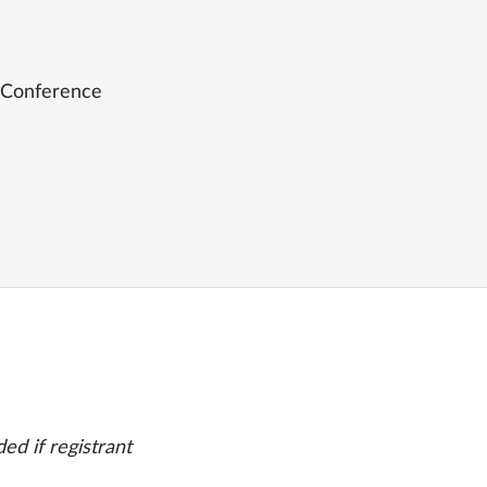
 Conference
ed if registrant