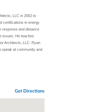
hitects, LLC in 2002 to
d certifications in energy
er response and distance
ode issues. He teaches
lor Architects, LLC. Ryan
 to speak at community and
Get Directions