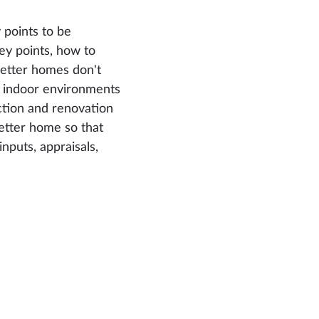
 points to be
key points, how to
better homes don't
r indoor environments
ction and renovation
etter home so that
inputs, appraisals,