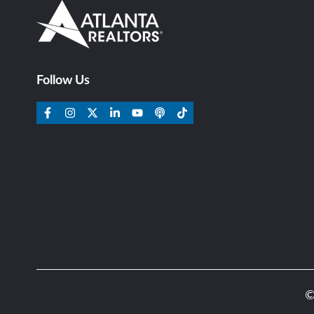
Follow Us
©