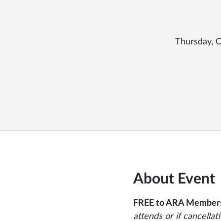
Thursday, O
About Event
FREE to ARA Member
attends or if cancellat