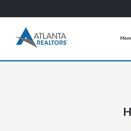
Memb
H