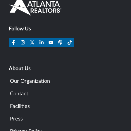
Follow Us
About Us
Our Organization
Contact
Facilities
Press