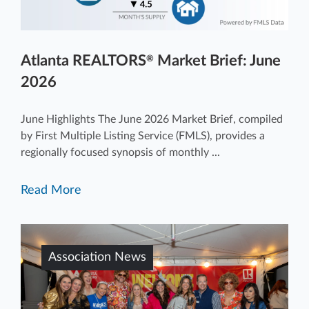
Atlanta REALTORS
Market Brief: June
®
2026
June Highlights The June 2026 Market Brief, compiled
by First Multiple Listing Service (FMLS), provides a
regionally focused synopsis of monthly ...
Read More
Association News