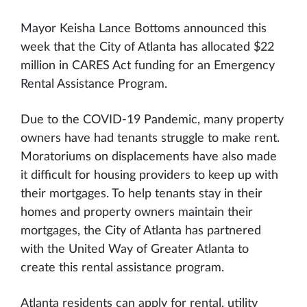
Mayor Keisha Lance Bottoms announced this
week that the City of Atlanta has allocated $22
million in CARES Act funding for an Emergency
Rental Assistance Program.
Due to the COVID-19 Pandemic, many property
owners have had tenants struggle to make rent.
Moratoriums on displacements have also made
it difficult for housing providers to keep up with
their mortgages. To help tenants stay in their
homes and property owners maintain their
mortgages, the City of Atlanta has partnered
with the United Way of Greater Atlanta to
create this rental assistance program.
Atlanta residents can apply for rental, utility