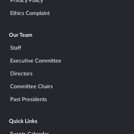
Privacy Policy
Ethics Complaint
Our Team
Staff
Executive Committee
Directors
Committee Chairs
Past Presidents
Quick Links