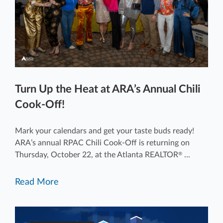
Turn Up the Heat at ARA’s Annual Chili
Cook-Off!
Mark your calendars and get your taste buds ready!
ARA’s annual RPAC Chili Cook-Off is returning on
Thursday, October 22, at the Atlanta REALTOR
...
®
Read More