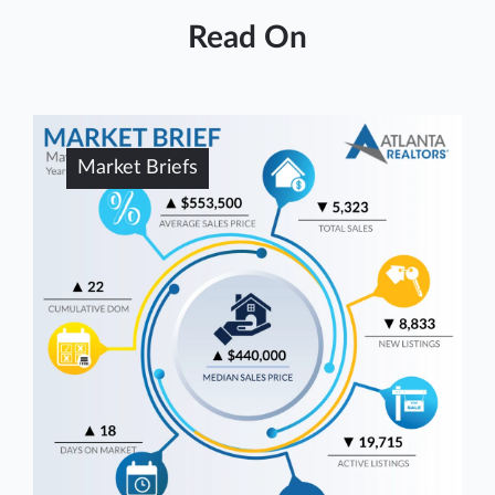
Read On
Market Briefs