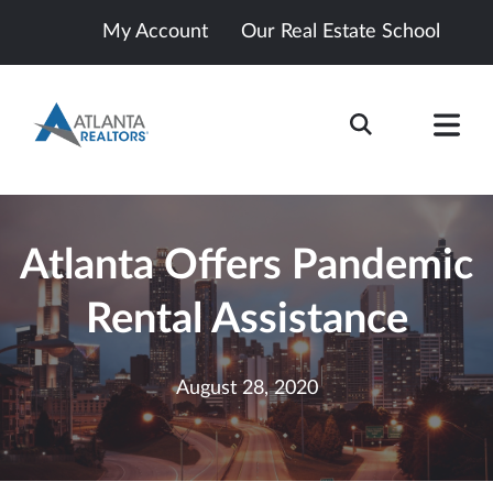
My Account
Our Real Estate School
Atlanta Offers Pandemic
Rental Assistance
August 28, 2020