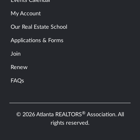
Events Calendar
My Account
Our Real Estate School
Applications & Forms
Join
Renew
FAQs
®
© 2026 Atlanta REALTORS
Association. All
rights reserved.