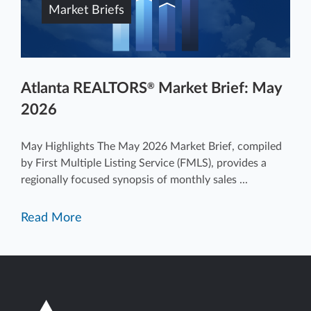
Market Briefs
Atlanta REALTORS
Market Brief: May
®
2026
May Highlights The May 2026 Market Brief, compiled
by First Multiple Listing Service (FMLS), provides a
regionally focused synopsis of monthly sales ...
Read More