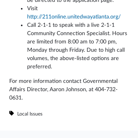
be directed to the application page.
Visit
http://211online.unitedwayatlanta.org/
Call 2-1-1 to speak with a live 2-1-1
Community Connection Specialist. Hours
are limited from 8:00 am to 7:00 pm,
Monday through Friday. Due to high call
volumes, the above-listed options are
preferred.
For more information contact Governmental
Affairs Director, Aaron Johnson, at 404-732-
0631.
Local Issues