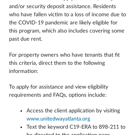
and/or security deposit assistance. Residents
who have fallen victim to a loss of income due to
the COVID-19 pandemic are likely eligible for
this program, which also includes covering some
past due rent.
For property owners who have tenants that fit
this criteria, direct them to the following
information:
To apply for assistance and view eligibility
requirements and FAQs, options include:
Access the client application by visiting
www.unitedwayatlanta.org
Text the keyword C19-ERA to 898-211 to